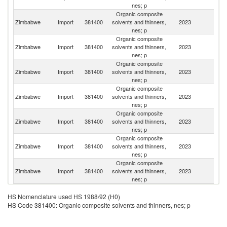
nes; p
Organic composite
S
Zimbabwe
Import
381400
solvents and thinners,
2023
Af
nes; p
Organic composite
Zimbabwe
Import
381400
solvents and thinners,
2023
G
nes; p
Organic composite
Un
Zimbabwe
Import
381400
solvents and thinners,
2023
K
nes; p
Organic composite
Zimbabwe
Import
381400
solvents and thinners,
2023
C
nes; p
Organic composite
Zimbabwe
Import
381400
solvents and thinners,
2023
In
nes; p
Organic composite
Un
Zimbabwe
Import
381400
solvents and thinners,
2023
St
nes; p
Organic composite
Un
Zimbabwe
Import
381400
solvents and thinners,
2023
A
nes; p
Em
HS Nomenclature used HS 1988/92 (H0)
HS Code 381400: Organic composite solvents and thinners, nes; p