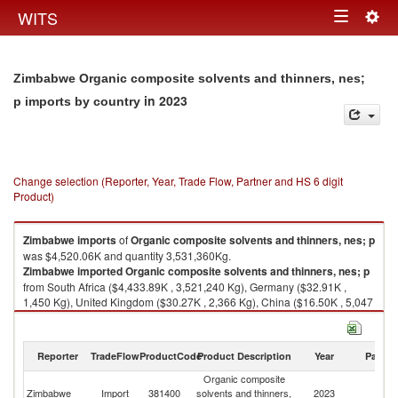
Togg
WITS
Toggle
navig
navigation
Zimbabwe Organic composite solvents and thinners, nes;
in 2023
p imports by country
Change selection (Reporter, Year, Trade Flow, Partner and HS 6 digit
Product)
Zimbabwe
imports
of
Organic composite solvents and thinners, nes; p
was $4,520.06K and quantity 3,531,360Kg.
Zimbabwe
imported
Organic composite solvents and thinners, nes; p
from South Africa ($4,433.89K , 3,521,240 Kg), Germany ($32.91K ,
1,450 Kg), United Kingdom ($30.27K , 2,366 Kg), China ($16.50K , 5,047
Kg), India ($5.58K , 750 Kg).
Organic composite solvents and thinners, nes; p exports by country in
Reporter
TradeFlow
ProductCode
Product Description
Year
Partne
2023
Organic composite
Zimbabwe
Import
381400
solvents and thinners,
2023
W