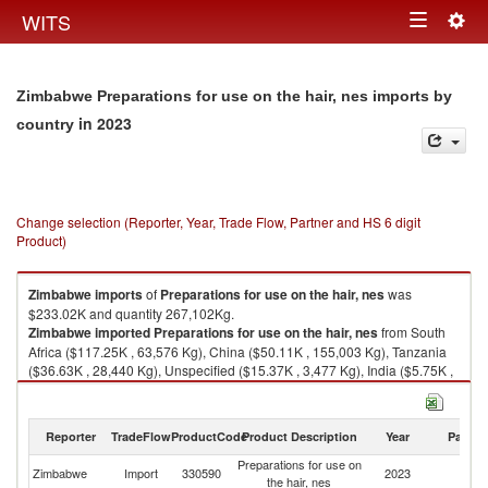
Togg
WITS
Toggle
navig
navigation
Zimbabwe Preparations for use on the hair, nes imports by
in 2023
country
Change selection (Reporter, Year, Trade Flow, Partner and HS 6 digit
Product)
Zimbabwe
imports
of
Preparations for use on the hair, nes
was
$233.02K and quantity 267,102Kg.
Zimbabwe
imported
Preparations for use on the hair, nes
from South
Africa ($117.25K , 63,576 Kg), China ($50.11K , 155,003 Kg), Tanzania
($36.63K , 28,440 Kg), Unspecified ($15.37K , 3,477 Kg), India ($5.75K ,
9,049 Kg).
Preparations for use on the hair, nes exports by country in 2023
Reporter
TradeFlow
ProductCode
Product Description
Year
Partne
Preparations for use on
Zimbabwe
Import
330590
2023
W
the hair, nes