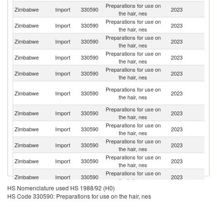
Preparations for use on
S
Zimbabwe
Import
330590
2023
the hair, nes
Af
Preparations for use on
Zimbabwe
Import
330590
2023
C
the hair, nes
Preparations for use on
Zimbabwe
Import
330590
2023
Ta
the hair, nes
Preparations for use on
Zimbabwe
Import
330590
2023
Un
the hair, nes
Preparations for use on
Zimbabwe
Import
330590
2023
In
the hair, nes
Un
Preparations for use on
Zimbabwe
Import
330590
2023
A
the hair, nes
Em
Preparations for use on
Zimbabwe
Import
330590
2023
Ni
the hair, nes
Preparations for use on
Zimbabwe
Import
330590
2023
Z
the hair, nes
Preparations for use on
Un
Zimbabwe
Import
330590
2023
the hair, nes
K
Preparations for use on
Zimbabwe
Import
330590
2023
Ma
the hair, nes
Preparations for use on
Zimbabwe
Import
330590
2023
J
the hair, nes
HS Nomenclature used HS 1988/92 (H0)
Preparations for use on
Un
Zimbabwe
Import
330590
2023
HS Code 330590: Preparations for use on the hair, nes
the hair, nes
St