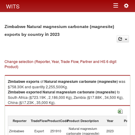
Togg
WITS
Toggle
navig
navigation
Zimbabwe Natural magnesium carbonate (magnesite)
in 2023
exports by country
Change selection (Reporter, Year, Trade Flow, Partner and HS 6 digit
Product)
Zimbabwe
exports
of
Natural magnesium carbonate (magnesite)
was
$758.30K and quantity 2,255,500Kg.
Zimbabwe
exported
Natural magnesium carbonate (magnesite)
to
South Africa ($723.19K , 2,186,000 Kg), Zambia ($17.88K , 34,500 Kg),
China ($17.23K , 35,000 Kg).
Natural magnesium carbonate (magnesite) imports by country in 2023
Reporter
TradeFlow
ProductCode
Product Description
Year
Partne
Natural magnesium
Zimbabwe
Export
251910
2023
W
carbonate (magnesite)