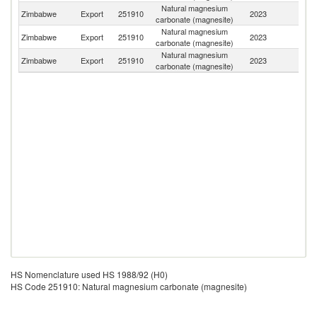
Natural magnesium
S
Zimbabwe
Export
251910
2023
carbonate (magnesite)
Af
Natural magnesium
Zimbabwe
Export
251910
2023
Z
carbonate (magnesite)
Natural magnesium
Zimbabwe
Export
251910
2023
C
carbonate (magnesite)
HS Nomenclature used HS 1988/92 (H0)
HS Code 251910: Natural magnesium carbonate (magnesite)