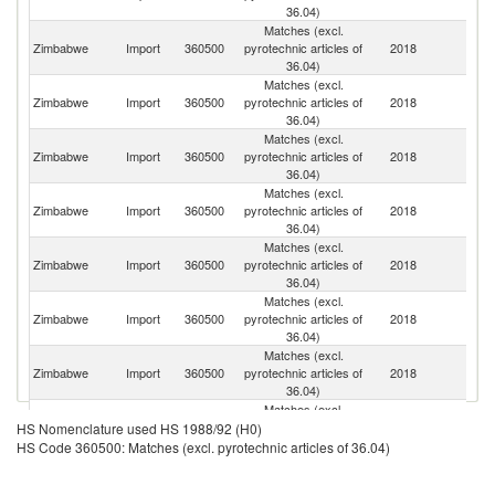
36.04)
Matches (excl.
S
Zimbabwe
Import
360500
pyrotechnic articles of
2018
Af
36.04)
Matches (excl.
Zimbabwe
Import
360500
pyrotechnic articles of
2018
In
36.04)
Matches (excl.
Un
Zimbabwe
Import
360500
pyrotechnic articles of
2018
A
36.04)
Em
Matches (excl.
Zimbabwe
Import
360500
pyrotechnic articles of
2018
Ma
36.04)
Matches (excl.
Zimbabwe
Import
360500
pyrotechnic articles of
2018
B
36.04)
Matches (excl.
Zimbabwe
Import
360500
pyrotechnic articles of
2018
C
36.04)
Matches (excl.
Zimbabwe
Import
360500
pyrotechnic articles of
2018
Z
36.04)
Matches (excl.
Zimbabwe
Import
360500
pyrotechnic articles of
2018
Ta
HS Nomenclature used HS 1988/92 (H0)
36.04)
HS Code 360500: Matches (excl. pyrotechnic articles of 36.04)
Matches (excl.
Zimbabwe
Import
360500
pyrotechnic articles of
2018
U