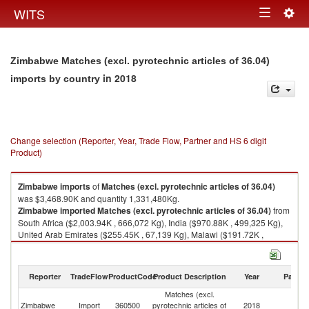
Togg
WITS
Toggle
navig
navigation
Zimbabwe Matches (excl. pyrotechnic articles of 36.04)
in 2018
imports by country
Change selection (Reporter, Year, Trade Flow, Partner and HS 6 digit
Product)
Zimbabwe
imports
of
Matches (excl. pyrotechnic articles of 36.04)
was $3,468.90K and quantity 1,331,480Kg.
Zimbabwe
imported
Matches (excl. pyrotechnic articles of 36.04)
from
South Africa ($2,003.94K , 666,072 Kg), India ($970.88K , 499,325 Kg),
United Arab Emirates ($255.45K , 67,139 Kg), Malawi ($191.72K ,
66,526 Kg), Botswana ($32.70K , 15,850 Kg).
Matches (excl. pyrotechnic articles of 36.04) exports by country in 2018
Reporter
TradeFlow
ProductCode
Product Description
Year
Partne
Matches (excl.
Zimbabwe
Import
360500
pyrotechnic articles of
2018
W