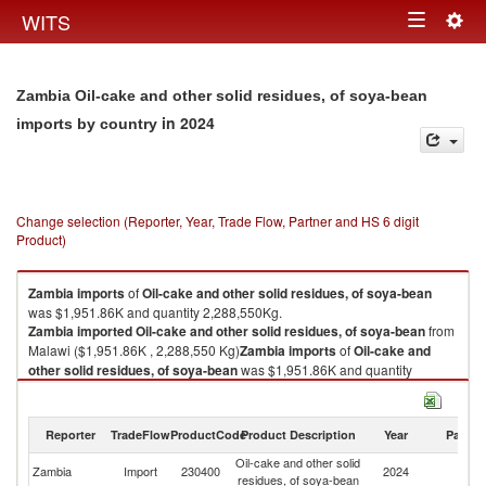
Togg
WITS
Toggle
navig
navigation
Zambia Oil-cake and other solid residues, of soya-bean
in 2024
imports by country
Change selection (Reporter, Year, Trade Flow, Partner and HS 6 digit
Product)
Zambia
imports
of
Oil-cake and other solid residues, of soya-bean
was $1,951.86K and quantity 2,288,550Kg.
Zambia
imported
Oil-cake and other solid residues, of soya-bean
from
Malawi ($1,951.86K , 2,288,550 Kg)
Zambia
imports
of
Oil-cake and
other solid residues, of soya-bean
was $1,951.86K and quantity
2,288,550Kg.
Zambia
imported
Oil-cake and other solid residues, of soya-bean
from
Malawi ($1,951.86K , 2,288,550 Kg).
Reporter
TradeFlow
ProductCode
Product Description
Year
Partne
Oil-cake and other solid
Oil-cake and other solid residues, of soya-bean exports by country in
Zambia
Import
230400
2024
Ma
residues, of soya-bean
2024