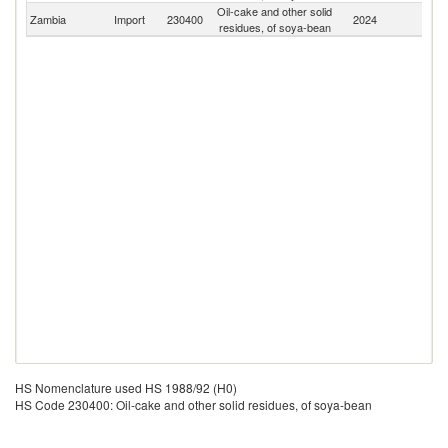
Oil-cake and other solid
Zambia
Import
230400
2024
W
residues, of soya-bean
HS Nomenclature used HS 1988/92 (H0)
HS Code 230400: Oil-cake and other solid residues, of soya-bean