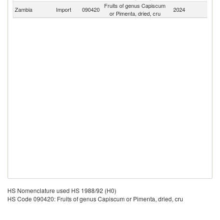
Fruits of genus Capiscum
S
Zambia
Import
090420
2024
or Pimenta, dried, cru
Af
HS Nomenclature used HS 1988/92 (H0)
HS Code 090420: Fruits of genus Capiscum or Pimenta, dried, cru