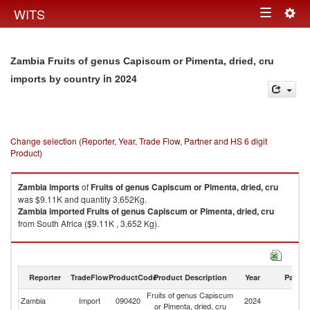
Togg
WITS
Toggle
navig
navigation
Zambia Fruits of genus Capiscum or Pimenta, dried, cru
in 2024
imports by country
Change selection (Reporter, Year, Trade Flow, Partner and HS 6 digit
Product)
Zambia
imports
of
Fruits of genus Capiscum or Pimenta, dried, cru
was $9.11K and quantity 3,652Kg.
Zambia
imported
Fruits of genus Capiscum or Pimenta, dried, cru
from South Africa ($9.11K , 3,652 Kg).
Fruits of genus Capiscum or Pimenta, dried, cru exports by country in
2024
Reporter
TradeFlow
ProductCode
Product Description
Year
Partne
Fruits of genus Capiscum
Zambia
Import
090420
2024
W
or Pimenta, dried, cru