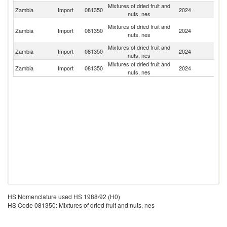
Mixtures of dried fruit and
S
Zambia
Import
081350
2024
nuts, nes
Af
Un
Mixtures of dried fruit and
Zambia
Import
081350
2024
A
nuts, nes
Em
Mixtures of dried fruit and
Zambia
Import
081350
2024
C
nuts, nes
Mixtures of dried fruit and
Zambia
Import
081350
2024
G
nuts, nes
HS Nomenclature used HS 1988/92 (H0)
HS Code 081350: Mixtures of dried fruit and nuts, nes