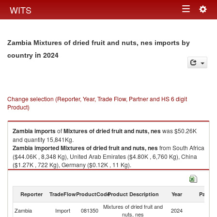
Togg
WITS
Toggle
navig
navigation
Zambia Mixtures of dried fruit and nuts, nes imports by
in 2024
country
Change selection (Reporter, Year, Trade Flow, Partner and HS 6 digit
Product)
Zambia
imports
of
Mixtures of dried fruit and nuts, nes
was $50.26K
and quantity 15,841Kg.
Zambia
imported
Mixtures of dried fruit and nuts, nes
from South Africa
($44.06K , 8,348 Kg), United Arab Emirates ($4.80K , 6,760 Kg), China
($1.27K , 722 Kg), Germany ($0.12K , 11 Kg).
Mixtures of dried fruit and nuts, nes exports by country in 2024
Reporter
TradeFlow
ProductCode
Product Description
Year
Partne
Mixtures of dried fruit and
Zambia
Import
081350
2024
W
nuts, nes