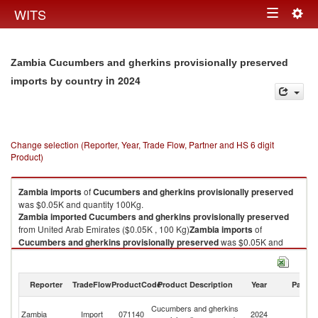
Togg
WITS
Toggle
navig
navigation
Zambia Cucumbers and gherkins provisionally preserved
in 2024
imports by country
Change selection (Reporter, Year, Trade Flow, Partner and HS 6 digit
Product)
Zambia
imports
of
Cucumbers and gherkins provisionally preserved
was $0.05K and quantity 100Kg.
Zambia
imported
Cucumbers and gherkins provisionally preserved
from United Arab Emirates ($0.05K , 100 Kg)
Zambia
imports
of
Cucumbers and gherkins provisionally preserved
was $0.05K and
quantity 100Kg.
Zambia
imported
Cucumbers and gherkins provisionally preserved
from United Arab Emirates ($0.05K , 100 Kg).
Reporter
TradeFlow
ProductCode
Product Description
Year
Partne
Un
Cucumbers and gherkins provisionally preserved exports by country in
Cucumbers and gherkins
Zambia
Import
071140
2024
A
2024