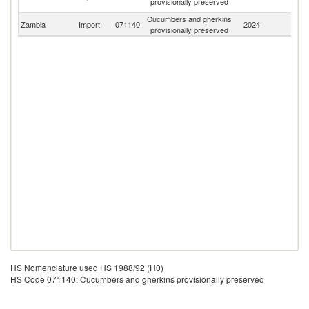
provisionally preserved
Em
Cucumbers and gherkins
Zambia
Import
071140
2024
W
provisionally preserved
HS Nomenclature used HS 1988/92 (H0)
HS Code 071140: Cucumbers and gherkins provisionally preserved