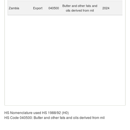
C
Butter and other fats and
Zambia
Export
040500
2024
D
oils derived from mil
R
HS Nomenclature used HS 1988/92 (H0)
HS Code 040500: Butter and other fats and oils derived from mil