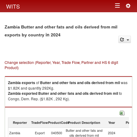
Togg
WITS
Toggle
navig
navigation
Zambia Butter and other fats and oils derived from mil
in 2024
exports by country
Change selection (Reporter, Year, Trade Flow, Partner and HS 6 digit
Product)
Zambia
exports
of
Butter and other fats and oils derived from mil
was
$1.82K and quantity 292Kg.
Zambia
exported
Butter and other fats and oils derived from mil
to
Congo, Dem. Rep. ($1.82K , 292 Kg).
Butter and other fats and oils derived from mil imports by country in 2024
Reporter
TradeFlow
ProductCode
Product Description
Year
Partne
Butter and other fats and
Zambia
Export
040500
2024
W
oils derived from mil