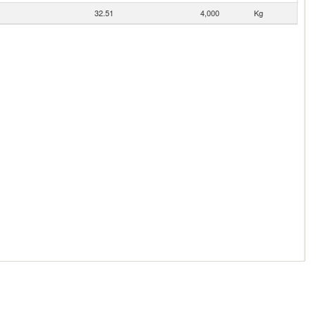
32.51
4,000
Kg