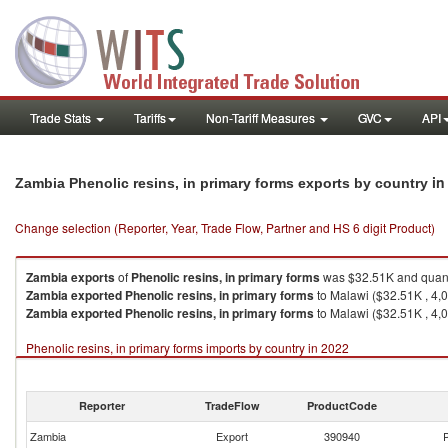
Trade Stats
Tariffs
Non-Tariff Measures
GVC
API
in
Zambia Phenolic resins, in primary forms exports by country
Change selection (Reporter, Year, Trade Flow, Partner and HS 6 digit Product)
Zambia
exports
of
Phenolic resins, in primary forms
was $32.51K and quant
Zambia
exported
Phenolic resins, in primary forms
to Malawi ($32.51K , 4,
Zambia
exported
Phenolic resins, in primary forms
to Malawi ($32.51K , 4,0
Phenolic resins, in primary forms imports by country in 2022
Reporter
TradeFlow
ProductCode
Zambia
Export
390940
P