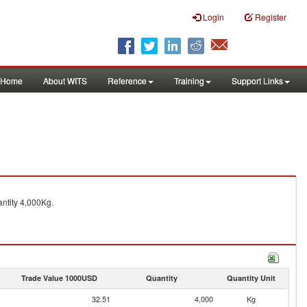
Login
Register
Home
About WITS
Reference
Training
Support Links
ntity 4,000Kg.
Trade Value 1000USD
Quantity
Quantity Unit
32.51
4,000
Kg