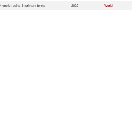
henolic resins, in primary forms
2022
World