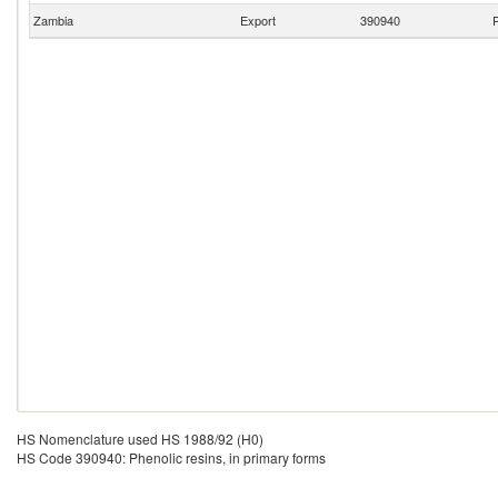
Zambia
Export
390940
P
HS Nomenclature used HS 1988/92 (H0)
HS Code 390940: Phenolic resins, in primary forms