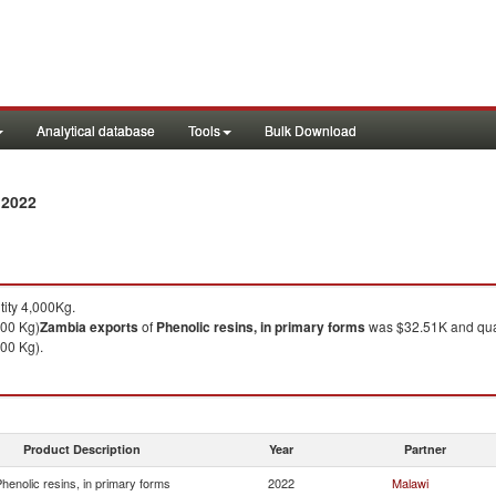
Analytical database
Tools
Bulk Download
 2022
ity 4,000Kg.
000 Kg)
Zambia
exports
of
Phenolic resins, in primary forms
was $32.51K and qua
00 Kg).
Product Description
Year
Partner
henolic resins, in primary forms
2022
Malawi