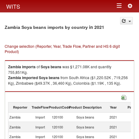
Togg
WITS
Toggle
navig
navigation
in 2021
Zambia Soya beans imports by country
Change selection (Reporter, Year, Trade Flow, Partner and HS 6 digit
Product)
Zambia
imports
of
Soya beans
was $1,271.08K and quantity
755,851Kg.
Zambia
imported
Soya beans
from South Africa ($1,220.52K , 719,256
Kg), Zimbabwe ($49.37K , 36,460 Kg), Colombia ($1.19K , 135 Kg).
Soya beans exports by country in 2021
Reporter
TradeFlow
ProductCode
Product Description
Year
Partne
Zambia
Import
120100
Soya beans
2021
W
S
Zambia
Import
120100
Soya beans
2021
Af
Zambia
Import
120100
Soya beans
2021
Z