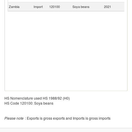
Zambia
Import
120100
Soya beans
2021
C
HS Nomenclature used HS 1988/92 (H0)
HS Code 120100: Soya beans
Please note
: Exports is gross exports and Imports is gross imports