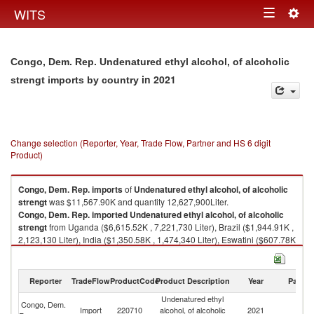
Togg
WITS
Toggle
navig
navigation
Congo, Dem. Rep. Undenatured ethyl alcohol, of alcoholic
in 2021
strengt imports by country
Change selection (Reporter, Year, Trade Flow, Partner and HS 6 digit
Product)
Congo, Dem. Rep.
imports
of
Undenatured ethyl alcohol, of alcoholic
strengt
was $11,567.90K and quantity 12,627,900Liter.
Congo, Dem. Rep.
imported
Undenatured ethyl alcohol, of alcoholic
strengt
from Uganda ($6,615.52K , 7,221,730 Liter), Brazil ($1,944.91K ,
2,123,130 Liter), India ($1,350.58K , 1,474,340 Liter), Eswatini ($607.78K
, 663,477 Liter), South Africa ($536.88K , 586,076 Liter).
Undenatured ethyl alcohol, of alcoholic strengt exports by country in
Reporter
TradeFlow
ProductCode
Product Description
Year
Partne
2021
Undenatured ethyl
Congo, Dem.
Import
220710
alcohol, of alcoholic
2021
W