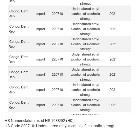
Rep.
strengt
Undenatured ethyl
Congo, Dem.
Import
220710
alcohol, of alcoholic
2021
U
Rep.
strengt
Undenatured ethyl
Congo, Dem.
Import
220710
alcohol, of alcoholic
2021
Br
Rep.
strengt
Undenatured ethyl
Congo, Dem.
Import
220710
alcohol, of alcoholic
2021
In
Rep.
strengt
Undenatured ethyl
Congo, Dem.
Import
220710
alcohol, of alcoholic
2021
Es
Rep.
strengt
Undenatured ethyl
Congo, Dem.
S
Import
220710
alcohol, of alcoholic
2021
Rep.
Af
strengt
Undenatured ethyl
Congo, Dem.
Un
Import
220710
alcohol, of alcoholic
2021
Rep.
St
strengt
Undenatured ethyl
Congo, Dem.
Import
220710
alcohol, of alcoholic
2021
F
Rep.
strengt
Undenatured ethyl
Congo, Dem.
Import
220710
alcohol, of alcoholic
2021
Pa
HS Nomenclature used HS 1988/92 (H0)
Rep.
strengt
HS Code 220710: Undenatured ethyl alcohol, of alcoholic strengt
Undenatured ethyl
Congo, Dem.
Import
220710
alcohol, of alcoholic
2021
R
Rep.