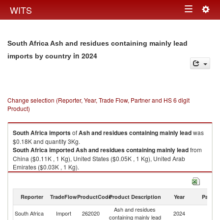
Togg
WITS
Toggle
navig
navigation
South Africa Ash and residues containing mainly lead
in 2024
imports by country
Change selection (Reporter, Year, Trade Flow, Partner and HS 6 digit
Product)
South Africa
imports
of
Ash and residues containing mainly lead
was
$0.18K and quantity 3Kg.
South Africa
imported
Ash and residues containing mainly lead
from
China ($0.11K , 1 Kg), United States ($0.05K , 1 Kg), United Arab
Emirates ($0.03K , 1 Kg).
Ash and residues containing mainly lead exports by country in 2024
Reporter
TradeFlow
ProductCode
Product Description
Year
Partne
Ash and residues
South Africa
Import
262020
2024
W
containing mainly lead