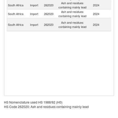
Ash and residues
South Africa
Import
262020
2024
C
containing mainly lead
Ash and residues
Un
South Africa
Import
262020
2024
containing mainly lead
St
Un
Ash and residues
South Africa
Import
262020
2024
A
containing mainly lead
Em
HS Nomenclature used HS 1988/92 (H0)
HS Code 262020: Ash and residues containing mainly lead