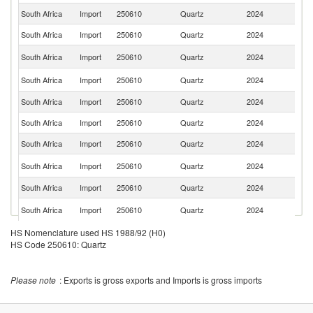
South Africa
Import
250610
Quartz
2024
T
South Africa
Import
250610
Quartz
2024
G
Un
South Africa
Import
250610
Quartz
2024
K
Un
South Africa
Import
250610
Quartz
2024
St
South Africa
Import
250610
Quartz
2024
C
South Africa
Import
250610
Quartz
2024
Ne
South Africa
Import
250610
Quartz
2024
Is
Et
South Africa
Import
250610
Quartz
2024
Er
South Africa
Import
250610
Quartz
2024
Be
Sp
South Africa
Import
250610
Quartz
2024
Ca
South Africa
Import
250610
Quartz
2024
K
HS Nomenclature used HS 1988/92 (H0)
HS Code 250610: Quartz
South Africa
Import
250610
Quartz
2024
Ni
South Africa
Import
250610
Quartz
2024
In
Please note
: Exports is gross exports and Imports is gross imports
South Africa
Import
250610
Quartz
2024
Z