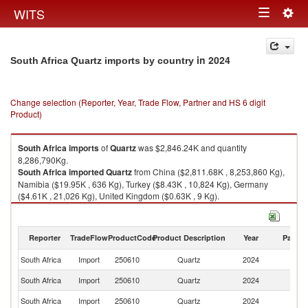
Togg
WITS
Toggle
navig
navigation
in 2024
South Africa Quartz imports by country
Change selection (Reporter, Year, Trade Flow, Partner and HS 6 digit
Product)
South Africa
imports
of
Quartz
was $2,846.24K and quantity
8,286,790Kg.
South Africa
imported
Quartz
from China ($2,811.68K , 8,253,860 Kg),
Namibia ($19.95K , 636 Kg), Turkey ($8.43K , 10,824 Kg), Germany
($4.61K , 21,026 Kg), United Kingdom ($0.63K , 9 Kg).
Quartz exports by country in 2024
Reporter
TradeFlow
ProductCode
Product Description
Year
Partne
South Africa
Import
250610
Quartz
2024
W
South Africa
Import
250610
Quartz
2024
C
South Africa
Import
250610
Quartz
2024
N