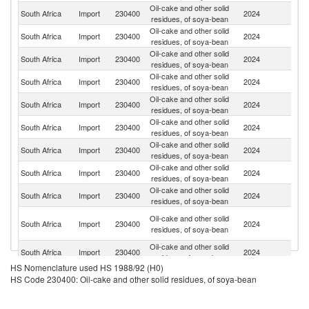
Oil-cake and other solid
South Africa
Import
230400
2024
Ar
residues, of soya-bean
Oil-cake and other solid
South Africa
Import
230400
2024
Z
residues, of soya-bean
Oil-cake and other solid
South Africa
Import
230400
2024
Es
residues, of soya-bean
Oil-cake and other solid
South Africa
Import
230400
2024
Ma
residues, of soya-bean
Oil-cake and other solid
South Africa
Import
230400
2024
Br
residues, of soya-bean
Oil-cake and other solid
Sp
South Africa
Import
230400
2024
residues, of soya-bean
Ca
Oil-cake and other solid
South Africa
Import
230400
2024
L
residues, of soya-bean
Oil-cake and other solid
South Africa
Import
230400
2024
Z
residues, of soya-bean
Oil-cake and other solid
South Africa
Import
230400
2024
F
residues, of soya-bean
O
Oil-cake and other solid
South Africa
Import
230400
2024
As
residues, of soya-bean
n
Oil-cake and other solid
South Africa
Import
230400
2024
J
residues, of soya-bean
HS Nomenclature used HS 1988/92 (H0)
Oil-cake and other solid
Un
South Africa
Import
230400
2024
HS Code 230400: Oil-cake and other solid residues, of soya-bean
residues, of soya-bean
St
Oil-cake and other solid
South Africa
Import
230400
2024
M
residues, of soya-bean