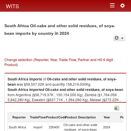
Togg
WITS
Toggle
navig
navigation
South Africa Oil-cake and other solid residues, of soya-
in 2024
bean imports by country
Change selection (Reporter, Year, Trade Flow, Partner and HS 6 digit
Product)
South Africa
imports
of
Oil-cake and other solid residues, of soya-
bean
was $59,507.02K and quantity 158,219,000Kg.
South Africa
imported
Oil-cake and other solid residues, of soya-bean
from Argentina ($56,719.37K , 150,154,000 Kg), Zambia ($1,764.05K ,
5,842,280 Kg), Eswatini ($637.71K , 1,364,060 Kg), Malawi ($272.22K ,
688,954 Kg), Brazil ($53.62K , 53,244 Kg).
Oil-cake and other solid residues, of soya-bean exports by country in
Reporter
TradeFlow
ProductCode
Product Description
Year
Partne
2024
Oil-cake and other solid
South Africa
Import
230400
2024
W
residues, of soya-bean