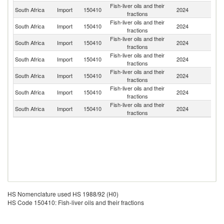
Fish-liver oils and their
South Africa
Import
150410
2024
Ic
fractions
Fish-liver oils and their
South Africa
Import
150410
2024
N
fractions
Fish-liver oils and their
Un
South Africa
Import
150410
2024
fractions
St
Fish-liver oils and their
Un
South Africa
Import
150410
2024
fractions
K
Fish-liver oils and their
South Africa
Import
150410
2024
K
fractions
Fish-liver oils and their
South Africa
Import
150410
2024
D
fractions
Fish-liver oils and their
South Africa
Import
150410
2024
In
fractions
HS Nomenclature used HS 1988/92 (H0)
HS Code 150410: Fish-liver oils and their fractions