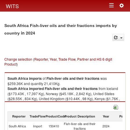
Togg
WITS
Toggle
navig
navigation
South Africa Fish-liver oils and their fractions imports by
in 2024
country
Change selection (Reporter, Year, Trade Flow, Partner and HS 6 digit
Product)
South Africa
imports
of
Fish-liver oils and their fractions
was
$259.36K and quantity 21,410Kg.
South Africa
imported
Fish-liver oils and their fractions
from Iceland
($173.43K , 17,397 Kg), Norway ($45.18K , 2,842 Kg), United States
($28.55K , 834 Kg), United Kingdom ($10.44K , 98 Kg), Kenya ($1.76K ,
230 Kg).
Fish-liver oils and their fractions exports by country in 2024
Reporter
TradeFlow
ProductCode
Product Description
Year
Partne
Fish-liver oils and their
South Africa
Import
150410
2024
W
fractions