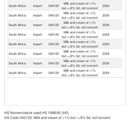
Milk and cream of >1%
South Africa
Import
040120
2024
F
but =<6% fat, not concent
Milk and cream of >1%
South Africa
Import
040120
2024
G
but =<6% fat, not concent
Milk and cream of >1%
Sp
South Africa
Import
040120
2024
but =<6% fat, not concent
Ca
Milk and cream of >1%
South Africa
Import
040120
2024
Bu
but =<6% fat, not concent
Milk and cream of >1%
Un
South Africa
Import
040120
2024
but =<6% fat, not concent
St
Milk and cream of >1%
South Africa
Import
040120
2024
Ni
but =<6% fat, not concent
Milk and cream of >1%
South Africa
Import
040120
2024
Ne
but =<6% fat, not concent
Milk and cream of >1%
South Africa
Import
040120
2024
D
but =<6% fat, not concent
HS Nomenclature used HS 1988/92 (H0)
HS Code 040120: Milk and cream of >1% but =<6% fat, not concent