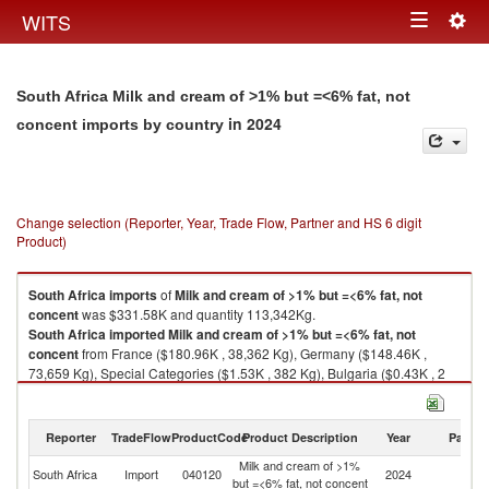
Togg
WITS
Toggle
navig
navigation
South Africa Milk and cream of >1% but =<6% fat, not
in 2024
concent imports by country
Change selection (Reporter, Year, Trade Flow, Partner and HS 6 digit
Product)
South Africa
imports
of
Milk and cream of >1% but =<6% fat, not
concent
was $331.58K and quantity 113,342Kg.
South Africa
imported
Milk and cream of >1% but =<6% fat, not
concent
from France ($180.96K , 38,362 Kg), Germany ($148.46K ,
73,659 Kg), Special Categories ($1.53K , 382 Kg), Bulgaria ($0.43K , 2
Kg), United States ($0.11K , 3 Kg).
Milk and cream of >1% but =<6% fat, not concent exports by country in
Reporter
TradeFlow
ProductCode
Product Description
Year
Partne
2024
Milk and cream of >1%
South Africa
Import
040120
2024
W
but =<6% fat, not concent