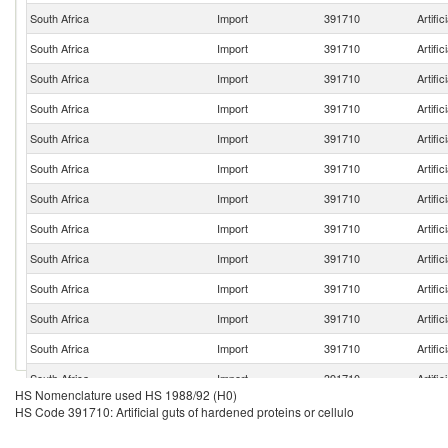
South Africa
Import
391710
Artific
South Africa
Import
391710
Artific
South Africa
Import
391710
Artific
South Africa
Import
391710
Artific
South Africa
Import
391710
Artific
South Africa
Import
391710
Artific
South Africa
Import
391710
Artific
South Africa
Import
391710
Artific
South Africa
Import
391710
Artific
South Africa
Import
391710
Artific
South Africa
Import
391710
Artific
South Africa
Import
391710
Artific
South Africa
Import
391710
Artific
HS Nomenclature used HS 1988/92 (H0)
South Africa
Import
391710
Artific
HS Code 391710: Artificial guts of hardened proteins or cellulo
South Africa
Import
391710
Artific