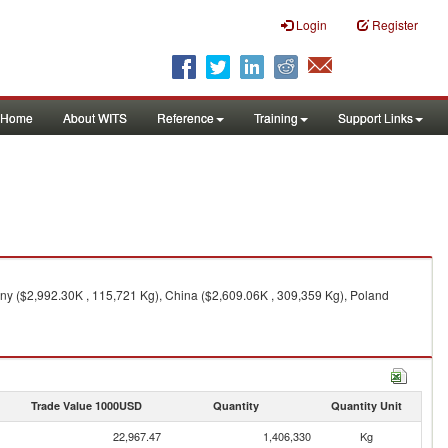
Login
Register
Home
About WITS
Reference
Training
Support Links
ny ($2,992.30K , 115,721 Kg), China ($2,609.06K , 309,359 Kg), Poland
Trade Value 1000USD
Quantity
Quantity Unit
22,967.47
1,406,330
Kg