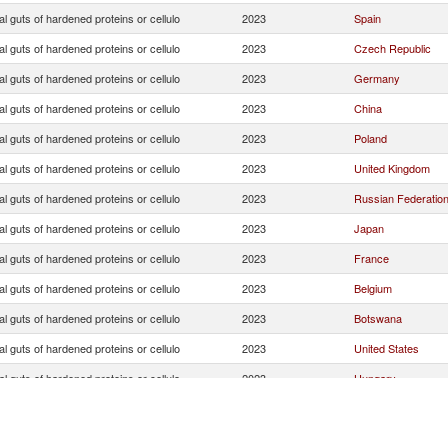
ial guts of hardened proteins or cellulo
2023
Spain
ial guts of hardened proteins or cellulo
2023
Czech Republic
ial guts of hardened proteins or cellulo
2023
Germany
ial guts of hardened proteins or cellulo
2023
China
ial guts of hardened proteins or cellulo
2023
Poland
ial guts of hardened proteins or cellulo
2023
United Kingdom
ial guts of hardened proteins or cellulo
2023
Russian Federatio
ial guts of hardened proteins or cellulo
2023
Japan
ial guts of hardened proteins or cellulo
2023
France
ial guts of hardened proteins or cellulo
2023
Belgium
ial guts of hardened proteins or cellulo
2023
Botswana
ial guts of hardened proteins or cellulo
2023
United States
ial guts of hardened proteins or cellulo
2023
Hungary
ial guts of hardened proteins or cellulo
2023
Special Categories
ial guts of hardened proteins or cellulo
2023
Italy