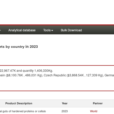
Analytical database
Tools
Bulk Download
in 2023
orts by country
2,967.47K and quantity 1,406,330Kg.
ain ($8,100.76K , 486,031 Kg), Czech Republic ($3,868.54K , 127,339 Kg), Germa
Product Description
Year
Partner
ial guts of hardened proteins or cellulo
2023
World