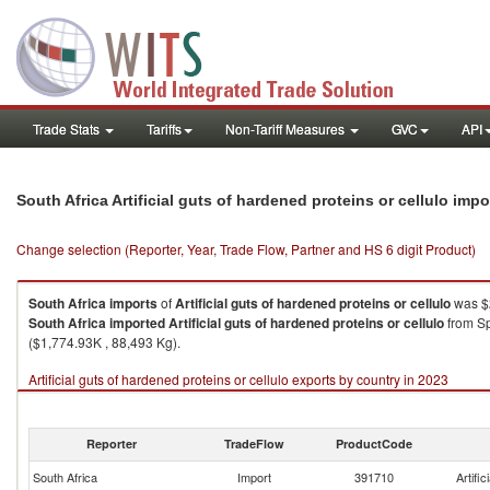
Trade Stats
Tariffs
Non-Tariff Measures
GVC
API
South Africa Artificial guts of hardened proteins or cellulo imp
Change selection (Reporter, Year, Trade Flow, Partner and HS 6 digit Product)
South Africa
imports
of
Artificial guts of hardened proteins or cellulo
was $2
South Africa
imported
Artificial guts of hardened proteins or cellulo
from Sp
($1,774.93K , 88,493 Kg).
Artificial guts of hardened proteins or cellulo exports by country in 2023
Reporter
TradeFlow
ProductCode
South Africa
Import
391710
Artific