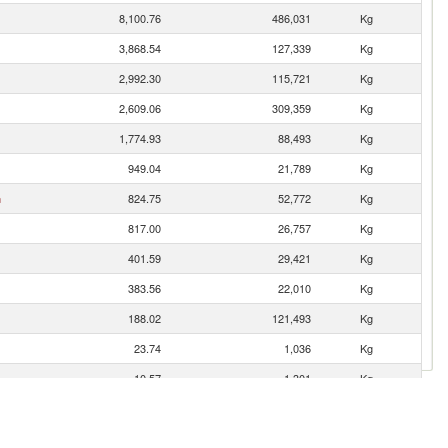
8,100.76
486,031
Kg
3,868.54
127,339
Kg
2,992.30
115,721
Kg
2,609.06
309,359
Kg
1,774.93
88,493
Kg
949.04
21,789
Kg
n
824.75
52,772
Kg
817.00
26,757
Kg
401.59
29,421
Kg
383.56
22,010
Kg
188.02
121,493
Kg
23.74
1,036
Kg
10.57
1,301
Kg
5.77
1,903
Kg
5.14
134
Kg