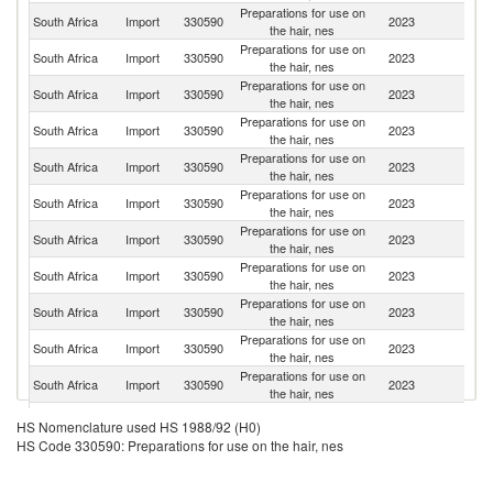
Preparations for use on
Un
South Africa
Import
330590
2023
the hair, nes
St
Preparations for use on
South Africa
Import
330590
2023
F
the hair, nes
Preparations for use on
South Africa
Import
330590
2023
It
the hair, nes
Preparations for use on
South Africa
Import
330590
2023
G
the hair, nes
Preparations for use on
South Africa
Import
330590
2023
C
the hair, nes
Preparations for use on
South Africa
Import
330590
2023
Be
the hair, nes
Preparations for use on
South Africa
Import
330590
2023
Po
the hair, nes
Preparations for use on
South Africa
Import
330590
2023
Sp
the hair, nes
Preparations for use on
Un
South Africa
Import
330590
2023
the hair, nes
K
Preparations for use on
South Africa
Import
330590
2023
C
the hair, nes
Preparations for use on
South Africa
Import
330590
2023
In
the hair, nes
Preparations for use on
South Africa
Import
330590
2023
Is
HS Nomenclature used HS 1988/92 (H0)
the hair, nes
HS Code 330590: Preparations for use on the hair, nes
Preparations for use on
South Africa
Import
330590
2023
Br
the hair, nes
Preparations for use on