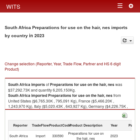
Togg
WITS
Toggle
navig
navigation
South Africa Preparations for use on the hair, nes imports
in 2023
by country
Change selection (Reporter, Year, Trade Flow, Partner and HS 6 digit
Product)
South Africa
imports
of
Preparations for use on the hair, nes
was
$37,292.73K and quantity 6,205,150Kg.
South Africa
imported
Preparations for use on the hair, nes
from
United States ($6,765.30K , 795,091 Kg), France ($5,466.20K ,
1,243,970 Kg), Italy ($5,020.43K , 643,927 Kg), Germany ($4,226.75K ,
584,221 Kg), China ($1,964.05K , 594,769 Kg).
Preparations for use on the hair, nes exports by country in 2023
Reporter
TradeFlow
ProductCode
Product Description
Year
Partne
Preparations for use on
South Africa
Import
330590
2023
W
the hair, nes