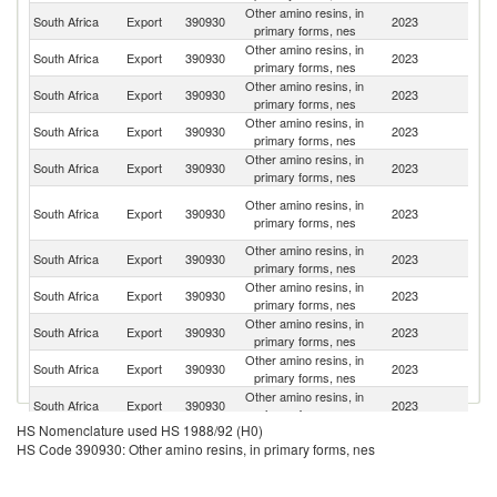
Other amino resins, in
South Africa
Export
390930
2023
Es
primary forms, nes
Other amino resins, in
South Africa
Export
390930
2023
An
primary forms, nes
Other amino resins, in
South Africa
Export
390930
2023
Z
primary forms, nes
Other amino resins, in
South Africa
Export
390930
2023
B
primary forms, nes
Other amino resins, in
South Africa
Export
390930
2023
Z
primary forms, nes
C
Other amino resins, in
South Africa
Export
390930
2023
D
primary forms, nes
R
Other amino resins, in
South Africa
Export
390930
2023
M
primary forms, nes
Other amino resins, in
Sp
South Africa
Export
390930
2023
primary forms, nes
Ca
Other amino resins, in
South Africa
Export
390930
2023
G
primary forms, nes
Other amino resins, in
South Africa
Export
390930
2023
Au
primary forms, nes
Other amino resins, in
South Africa
Export
390930
2023
Ma
primary forms, nes
HS Nomenclature used HS 1988/92 (H0)
Other amino resins, in
South Africa
Export
390930
2023
N
HS Code 390930: Other amino resins, in primary forms, nes
primary forms, nes
Other amino resins, in
South Africa
Export
390930
2023
Ta
primary forms, nes