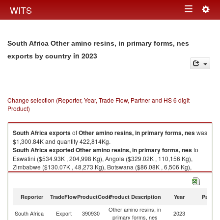
Togg
WITS
Toggle
navig
navigation
South Africa Other amino resins, in primary forms, nes
in 2023
exports by country
Change selection (Reporter, Year, Trade Flow, Partner and HS 6 digit
Product)
South Africa
exports
of
Other amino resins, in primary forms, nes
was
$1,300.84K and quantity 422,814Kg.
South Africa
exported
Other amino resins, in primary forms, nes
to
Eswatini ($534.93K , 204,998 Kg), Angola ($329.02K , 110,156 Kg),
Zimbabwe ($130.07K , 48,273 Kg), Botswana ($86.08K , 6,506 Kg),
Zambia ($45.51K , 12,162 Kg).
Other amino resins, in primary forms, nes imports by country in 2023
Reporter
TradeFlow
ProductCode
Product Description
Year
Partne
Other amino resins, in
South Africa
Export
390930
2023
W
primary forms, nes