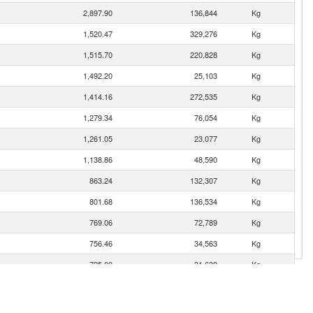
2,897.90
136,844
Kg
1,520.47
329,276
Kg
1,515.70
220,828
Kg
1,492.20
25,103
Kg
1,414.16
272,535
Kg
1,279.34
76,054
Kg
1,261.05
23,077
Kg
1,138.86
48,590
Kg
863.24
132,307
Kg
801.68
136,534
Kg
769.06
72,789
Kg
756.46
34,563
Kg
725.00
31,639
Kg
676.23
109,019
Kg
645.64
53,346
Kg