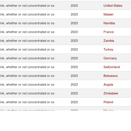
g ink, whether or not concentrated or so
2023
United States
g ink, whether or not concentrated or so
2023
Malawi
g ink, whether or not concentrated or so
2023
Namibia
g ink, whether or not concentrated or so
2023
France
g ink, whether or not concentrated or so
2023
Zambia
g ink, whether or not concentrated or so
2023
Turkey
g ink, whether or not concentrated or so
2023
Germany
g ink, whether or not concentrated or so
2023
Switzerland
g ink, whether or not concentrated or so
2023
Botswana
g ink, whether or not concentrated or so
2023
Angola
g ink, whether or not concentrated or so
2023
Zimbabwe
g ink, whether or not concentrated or so
2023
Poland
g ink, whether or not concentrated or so
2023
Mexico
g ink, whether or not concentrated or so
2023
Eswatini
g ink, whether or not concentrated or so
2023
Brazil