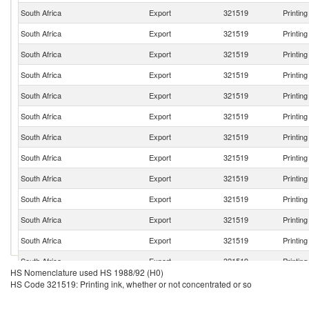
South Africa
Export
321519
Printin
South Africa
Export
321519
Printin
South Africa
Export
321519
Printin
South Africa
Export
321519
Printin
South Africa
Export
321519
Printin
South Africa
Export
321519
Printin
South Africa
Export
321519
Printin
South Africa
Export
321519
Printin
South Africa
Export
321519
Printin
South Africa
Export
321519
Printin
South Africa
Export
321519
Printin
South Africa
Export
321519
Printin
South Africa
Export
321519
Printin
HS Nomenclature used HS 1988/92 (H0)
South Africa
Export
321519
Printin
HS Code 321519: Printing ink, whether or not concentrated or so
South Africa
Export
321519
Printin