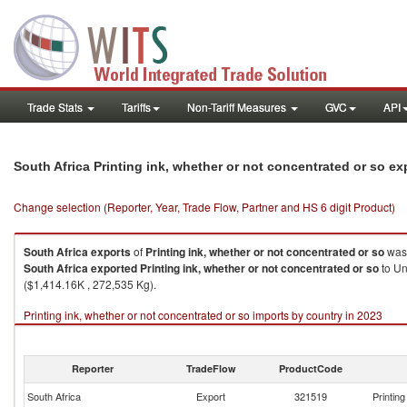
Trade Stats
Tariffs
Non-Tariff Measures
GVC
API
South Africa Printing ink, whether or not concentrated or so e
Change selection (Reporter, Year, Trade Flow, Partner and HS 6 digit Product)
South Africa
exports
of
Printing ink, whether or not concentrated or so
was 
South Africa
exported
Printing ink, whether or not concentrated or so
to Un
($1,414.16K , 272,535 Kg).
Printing ink, whether or not concentrated or so imports by country in 2023
Reporter
TradeFlow
ProductCode
South Africa
Export
321519
Printin