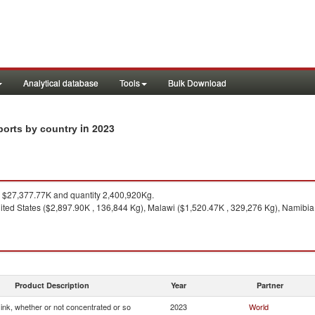
Analytical database
Tools
Bulk Download
in 2023
xports by country
$27,377.77K and quantity 2,400,920Kg.
ited States ($2,897.90K , 136,844 Kg), Malawi ($1,520.47K , 329,276 Kg), Namibia
Product Description
Year
Partner
g ink, whether or not concentrated or so
2023
World