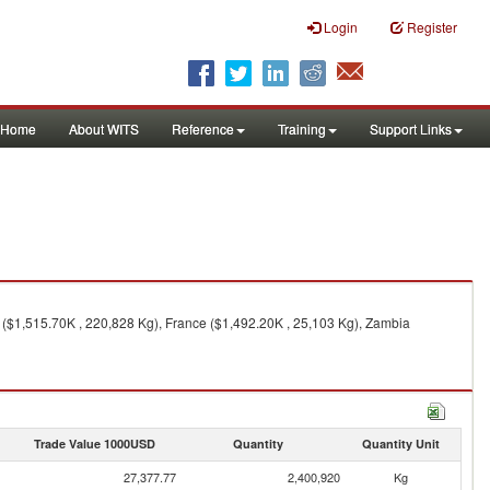
Login
Register
Home
About WITS
Reference
Training
Support Links
 ($1,515.70K , 220,828 Kg), France ($1,492.20K , 25,103 Kg), Zambia
Trade Value 1000USD
Quantity
Quantity Unit
27,377.77
2,400,920
Kg