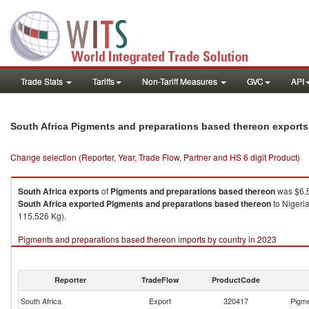
Trade Stats
Tariffs
Non-Tariff Measures
GVC
API
South Africa Pigments and preparations based thereon export
Change selection (Reporter, Year, Trade Flow, Partner and HS 6 digit Product)
South Africa
exports
of
Pigments and preparations based thereon
was $6,5
South Africa
exported
Pigments and preparations based thereon
to Nigeri
115,526 Kg).
Pigments and preparations based thereon imports by country in 2023
Reporter
TradeFlow
ProductCode
South Africa
Export
320417
Pigme