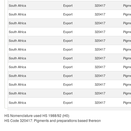
South Africa
Export
320417
Pigme
South Africa
Export
320417
Pigme
South Africa
Export
320417
Pigme
South Africa
Export
320417
Pigme
South Africa
Export
320417
Pigme
South Africa
Export
320417
Pigme
South Africa
Export
320417
Pigme
South Africa
Export
320417
Pigme
South Africa
Export
320417
Pigme
South Africa
Export
320417
Pigme
South Africa
Export
320417
Pigme
South Africa
Export
320417
Pigme
South Africa
Export
320417
Pigme
HS Nomenclature used HS 1988/92 (H0)
HS Code 320417: Pigments and preparations based thereon
South Africa
Export
320417
Pigme
South Africa
Export
320417
Pigme