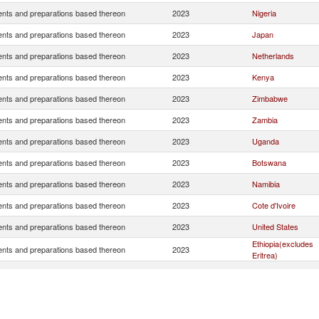
nts and preparations based thereon
2023
Nigeria
nts and preparations based thereon
2023
Japan
nts and preparations based thereon
2023
Netherlands
nts and preparations based thereon
2023
Kenya
nts and preparations based thereon
2023
Zimbabwe
nts and preparations based thereon
2023
Zambia
nts and preparations based thereon
2023
Uganda
nts and preparations based thereon
2023
Botswana
nts and preparations based thereon
2023
Namibia
nts and preparations based thereon
2023
Cote d'Ivoire
nts and preparations based thereon
2023
United States
Ethiopia(excludes
nts and preparations based thereon
2023
Eritrea)
nts and preparations based thereon
2023
Ghana
nts and preparations based thereon
2023
Tanzania
nts and preparations based thereon
2023
Mozambique