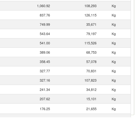
1,060.92
108,293
Kg
837.76
126,115
Kg
749.99
35,671
Kg
543.64
79,197
Kg
541.00
115,526
Kg
389.06
68,753
Kg
358.45
57,078
Kg
327.77
70,831
Kg
327.16
107,823
Kg
241.34
34,812
Kg
207.62
15,101
Kg
176.25
21,655
Kg
127.53
18,790
Kg
113.89
15,375
Kg
84.63