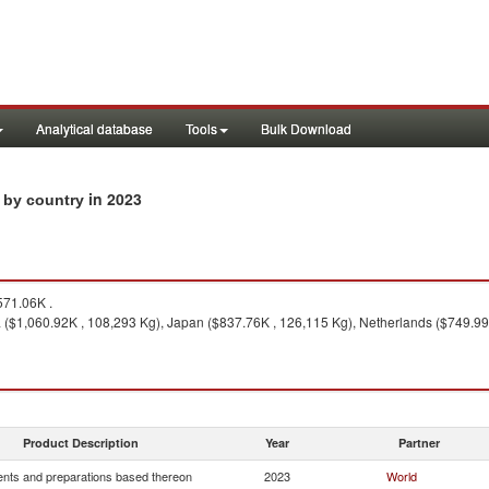
Analytical database
Tools
Bulk Download
in 2023
s by country
71.06K .
a ($1,060.92K , 108,293 Kg), Japan ($837.76K , 126,115 Kg), Netherlands ($749.9
Product Description
Year
Partner
nts and preparations based thereon
2023
World