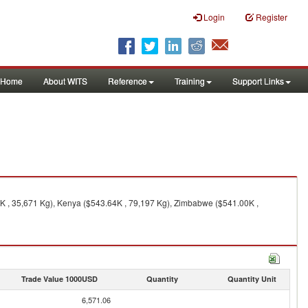
Login
Register
Home
About WITS
Reference
Training
Support Links
9K , 35,671 Kg), Kenya ($543.64K , 79,197 Kg), Zimbabwe ($541.00K ,
Trade Value 1000USD
Quantity
Quantity Unit
6,571.06