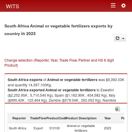
Togg
WITS
Toggle
navig
navigation
South Africa Animal or vegetable fertilizers exports by
in 2023
country
Change selection (Reporter, Year, Trade Flow, Partner and HS 6 digit
Product)
South Africa
exports
of
Animal or vegetable fertilizers
was $9,392.03K
and quantity 14,397,100Kg.
South Africa
exported
Animal or vegetable fertilizers
to Eswatini
($2,252.95K , 5,710,540 Kg), Spain ($1,162.90K , 454,582 Kg), Italy
($995.42K , 122,464 Kg), Zambia ($579.04K , 262,052 Kg), Namibia
($514.03K , 1,086,130 Kg).
Animal or vegetable fertilizers imports by country in 2023
Reporter
TradeFlow
ProductCode
Product Description
Year
Partne
Animal or vegetable
South Africa
Export
310100
2023
W
fertilizers