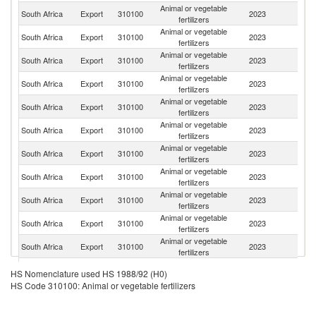
Animal or vegetable
South Africa
Export
310100
2023
Es
fertilizers
Animal or vegetable
South Africa
Export
310100
2023
Sp
fertilizers
Animal or vegetable
South Africa
Export
310100
2023
It
fertilizers
Animal or vegetable
South Africa
Export
310100
2023
Z
fertilizers
Animal or vegetable
South Africa
Export
310100
2023
N
fertilizers
Animal or vegetable
South Africa
Export
310100
2023
Bu
fertilizers
Animal or vegetable
South Africa
Export
310100
2023
L
fertilizers
Animal or vegetable
South Africa
Export
310100
2023
M
fertilizers
Animal or vegetable
Un
South Africa
Export
310100
2023
fertilizers
K
Animal or vegetable
South Africa
Export
310100
2023
Au
fertilizers
Animal or vegetable
South Africa
Export
310100
2023
C
fertilizers
Animal or vegetable
South Africa
Export
310100
2023
T
HS Nomenclature used HS 1988/92 (H0)
fertilizers
HS Code 310100: Animal or vegetable fertilizers
Animal or vegetable
South Africa
Export
310100
2023
Z
fertilizers
Animal or vegetable