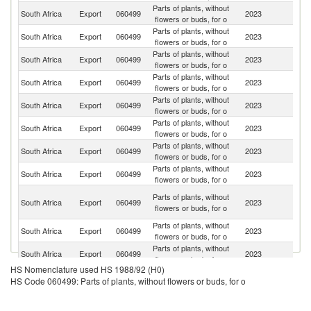
Parts of plants, without
South Africa
Export
060499
2023
G
flowers or buds, for o
Parts of plants, without
South Africa
Export
060499
2023
Ne
flowers or buds, for o
Parts of plants, without
South Africa
Export
060499
2023
Au
flowers or buds, for o
Parts of plants, without
Ko
South Africa
Export
060499
2023
flowers or buds, for o
R
Parts of plants, without
Un
South Africa
Export
060499
2023
flowers or buds, for o
K
Parts of plants, without
Un
South Africa
Export
060499
2023
flowers or buds, for o
St
Parts of plants, without
South Africa
Export
060499
2023
J
flowers or buds, for o
Parts of plants, without
South Africa
Export
060499
2023
Sl
flowers or buds, for o
Un
Parts of plants, without
South Africa
Export
060499
2023
A
flowers or buds, for o
Em
Parts of plants, without
South Africa
Export
060499
2023
B
flowers or buds, for o
Parts of plants, without
South Africa
Export
060499
2023
M
flowers or buds, for o
HS Nomenclature used HS 1988/92 (H0)
Parts of plants, without
South Africa
Export
060499
2023
It
HS Code 060499: Parts of plants, without flowers or buds, for o
flowers or buds, for o
Parts of plants, without
South Africa
Export
060499
2023
Sp
flowers or buds, for o