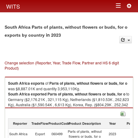
Togg
WITS
Toggle
navig
navigation
South Africa Parts of plants, without flowers or buds, for o
in 2023
exports by country
Change selection (Reporter, Year, Trade Flow, Partner and HS 6 digit
Product)
South Africa
exports
of
Parts of plants, without flowers or buds, for o
was $8,887.01K and quantity 3,953,110Kg.
South Africa
exported
Parts of plants, without flowers or buds, for o
to
Germany ($2,176.21K , 321,115 Kg), Netherlands ($1,810.53K , 262,823
Kg), Australia ($1,590.54K , 6,613 Kg), Korea, Rep. ($804.29K , 252,342
Kg), United Kingdom ($531.35K , 84,609 Kg).
Parts of plants, without flowers or buds, for o imports by country in 2023
Reporter
TradeFlow
ProductCode
Product Description
Year
Partne
Parts of plants, without
South Africa
Export
060499
2023
W
flowers or buds, for o