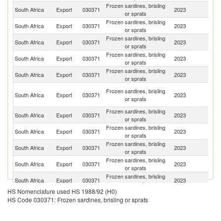
Frozen sardines, brisling
South Africa
Export
030371
2023
Ma
or sprats
Frozen sardines, brisling
South Africa
Export
030371
2023
N
or sprats
Frozen sardines, brisling
South Africa
Export
030371
2023
Z
or sprats
Frozen sardines, brisling
South Africa
Export
030371
2023
B
or sprats
Frozen sardines, brisling
South Africa
Export
030371
2023
L
or sprats
C
Frozen sardines, brisling
South Africa
Export
030371
2023
D
or sprats
R
Frozen sardines, brisling
South Africa
Export
030371
2023
Ma
or sprats
Frozen sardines, brisling
South Africa
Export
030371
2023
Au
or sprats
Frozen sardines, brisling
South Africa
Export
030371
2023
B
or sprats
Frozen sardines, brisling
South Africa
Export
030371
2023
Es
or sprats
Frozen sardines, brisling
South Africa
Export
030371
2023
Se
or sprats
HS Nomenclature used HS 1988/92 (H0)
Frozen sardines, brisling
South Africa
Export
030371
2023
J
HS Code 030371: Frozen sardines, brisling or sprats
or sprats