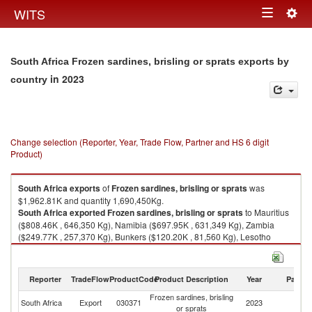
Togg
WITS
Toggle
navig
navigation
South Africa Frozen sardines, brisling or sprats exports by
in 2023
country
Change selection (Reporter, Year, Trade Flow, Partner and HS 6 digit
Product)
South Africa
exports
of
Frozen sardines, brisling or sprats
was
$1,962.81K and quantity 1,690,450Kg.
South Africa
exported
Frozen sardines, brisling or sprats
to Mauritius
($808.46K , 646,350 Kg), Namibia ($697.95K , 631,349 Kg), Zambia
($249.77K , 257,370 Kg), Bunkers ($120.20K , 81,560 Kg), Lesotho
($34.11K , 16,649 Kg).
Frozen sardines, brisling or sprats imports by country in 2023
Reporter
TradeFlow
ProductCode
Product Description
Year
Partne
Frozen sardines, brisling
South Africa
Export
030371
2023
W
or sprats