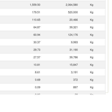
1,559.50
2,064,580
Kg
179.51
520,000
Kg
110.65
20,466
Kg
64.87
39,321
Kg
60.94
124,176
Kg
30.37
9,993
Kg
29.73
31,190
Kg
27.57
39,786
Kg
10.81
15,847
Kg
8.61
3,191
Kg
0.69
372
Kg
0.09
897
Kg
0.06
38
Kg
0.05
85
Kg
0.04
14
Kg