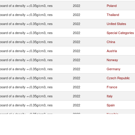
board of a density =<0.35g/cm3, nes
2022
Poland
board of a density =<0.35g/cm3, nes
2022
Thailand
board of a density =<0.35g/cm3, nes
2022
United States
board of a density =<0.35g/cm3, nes
2022
Special Categories
board of a density =<0.35g/cm3, nes
2022
China
board of a density =<0.35g/cm3, nes
2022
Austria
board of a density =<0.35g/cm3, nes
2022
Norway
board of a density =<0.35g/cm3, nes
2022
Germany
board of a density =<0.35g/cm3, nes
2022
Czech Republic
board of a density =<0.35g/cm3, nes
2022
France
board of a density =<0.35g/cm3, nes
2022
Italy
board of a density =<0.35g/cm3, nes
2022
Spain
board of a density =<0.35g/cm3, nes
2022
Namibia
board of a density =<0.35g/cm3, nes
2022
Turkey
board of a density =<0.35g/cm3, nes
2022
Brazil