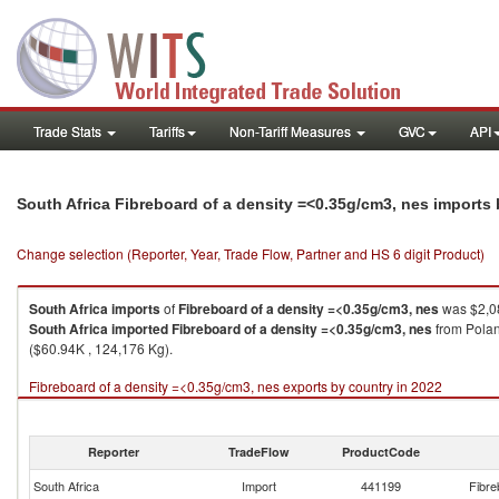
Trade Stats
Tariffs
Non-Tariff Measures
GVC
API
South Africa Fibreboard of a density =<0.35g/cm3, nes imports
Change selection (Reporter, Year, Trade Flow, Partner and HS 6 digit Product)
South Africa
imports
of
Fibreboard of a density =<0.35g/cm3, nes
was $2,08
South Africa
imported
Fibreboard of a density =<0.35g/cm3, nes
from Polan
($60.94K , 124,176 Kg).
Fibreboard of a density =<0.35g/cm3, nes exports by country in 2022
Reporter
TradeFlow
ProductCode
South Africa
Import
441199
Fibre