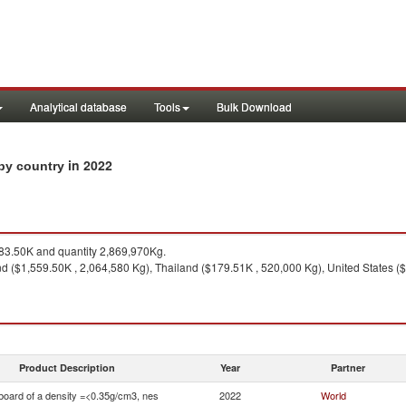
Analytical database
Tools
Bulk Download
in 2022
 by country
3.50K and quantity 2,869,970Kg.
d ($1,559.50K , 2,064,580 Kg), Thailand ($179.51K , 520,000 Kg), United States (
Product Description
Year
Partner
board of a density =<0.35g/cm3, nes
2022
World