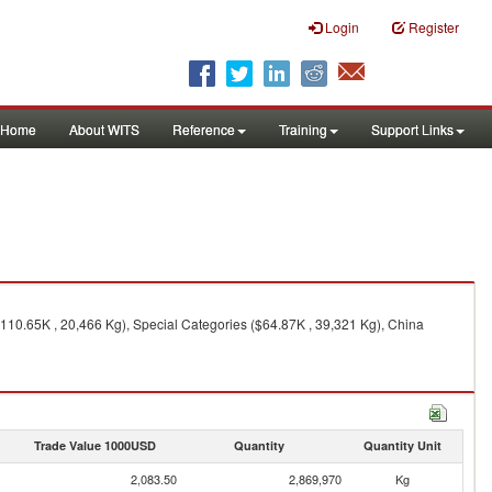
Login
Register
Home
About WITS
Reference
Training
Support Links
$110.65K , 20,466 Kg), Special Categories ($64.87K , 39,321 Kg), China
Trade Value 1000USD
Quantity
Quantity Unit
2,083.50
2,869,970
Kg