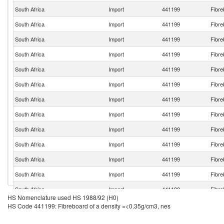
South Africa
Import
441199
Fibre
South Africa
Import
441199
Fibre
South Africa
Import
441199
Fibre
South Africa
Import
441199
Fibre
South Africa
Import
441199
Fibre
South Africa
Import
441199
Fibre
South Africa
Import
441199
Fibre
South Africa
Import
441199
Fibre
South Africa
Import
441199
Fibre
South Africa
Import
441199
Fibre
South Africa
Import
441199
Fibre
South Africa
Import
441199
Fibre
South Africa
Import
441199
Fibre
HS Nomenclature used HS 1988/92 (H0)
South Africa
Import
441199
Fibre
HS Code 441199: Fibreboard of a density =<0.35g/cm3, nes
South Africa
Import
441199
Fibre