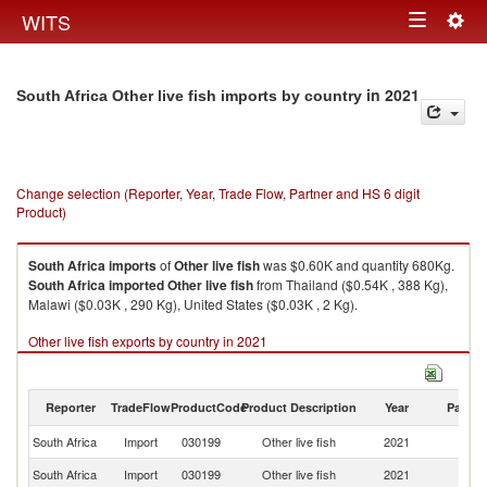
Togg
WITS
Toggle
navig
navigation
in 2021
South Africa Other live fish imports by country
Change selection (Reporter, Year, Trade Flow, Partner and HS 6 digit
Product)
South Africa
imports
of
Other live fish
was $0.60K and quantity 680Kg.
South Africa
imported
Other live fish
from Thailand ($0.54K , 388 Kg),
Malawi ($0.03K , 290 Kg), United States ($0.03K , 2 Kg).
Other live fish exports by country in 2021
Reporter
TradeFlow
ProductCode
Product Description
Year
Partne
South Africa
Import
030199
Other live fish
2021
W
South Africa
Import
030199
Other live fish
2021
Th