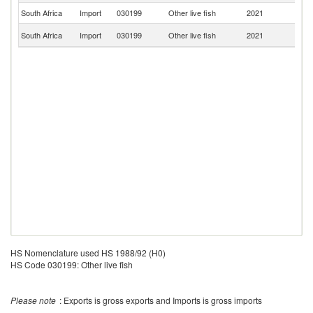
South Africa
Import
030199
Other live fish
2021
Ma
Un
South Africa
Import
030199
Other live fish
2021
St
HS Nomenclature used HS 1988/92 (H0)
HS Code 030199: Other live fish
Please note
: Exports is gross exports and Imports is gross imports