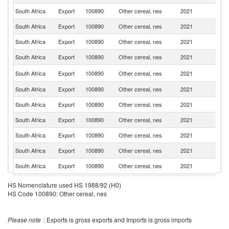
South Africa
Export
100890
Other cereal, nes
2021
C
South Africa
Export
100890
Other cereal, nes
2021
Ne
South Africa
Export
100890
Other cereal, nes
2021
Ma
South Africa
Export
100890
Other cereal, nes
2021
Ma
Un
South Africa
Export
100890
Other cereal, nes
2021
K
South Africa
Export
100890
Other cereal, nes
2021
G
South Africa
Export
100890
Other cereal, nes
2021
L
South Africa
Export
100890
Other cereal, nes
2021
Ni
South Africa
Export
100890
Other cereal, nes
2021
B
South Africa
Export
100890
Other cereal, nes
2021
Au
South Africa
Export
100890
Other cereal, nes
2021
K
Si
South Africa
Export
100890
Other cereal, nes
2021
HS Nomenclature used HS 1988/92 (H0)
L
HS Code 100890: Other cereal, nes
South Africa
Export
100890
Other cereal, nes
2021
In
South Africa
Export
100890
Other cereal, nes
2021
M
Please note
: Exports is gross exports and Imports is gross imports
South Africa
Export
100890
Other cereal, nes
2021
Ku