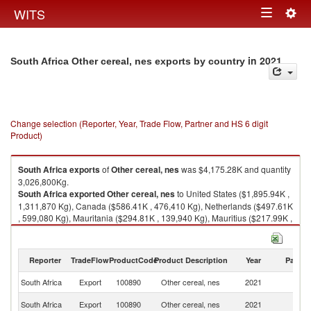
Togg
WITS
Toggle
navig
navigation
in 2021
South Africa Other cereal, nes exports by country
Change selection (Reporter, Year, Trade Flow, Partner and HS 6 digit
Product)
South Africa
exports
of
Other cereal, nes
was $4,175.28K and quantity
3,026,800Kg.
South Africa
exported
Other cereal, nes
to United States ($1,895.94K ,
1,311,870 Kg), Canada ($586.41K , 476,410 Kg), Netherlands ($497.61K
, 599,080 Kg), Mauritania ($294.81K , 139,940 Kg), Mauritius ($217.99K ,
79,299 Kg).
Other cereal, nes imports by country in 2021
Reporter
TradeFlow
ProductCode
Product Description
Year
Partne
South Africa
Export
100890
Other cereal, nes
2021
W
Un
South Africa
Export
100890
Other cereal, nes
2021
St