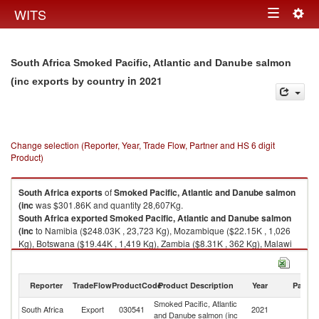
Togg
WITS
Toggle
navig
navigation
South Africa Smoked Pacific, Atlantic and Danube salmon
in 2021
(inc exports by country
Change selection (Reporter, Year, Trade Flow, Partner and HS 6 digit
Product)
South Africa
exports
of
Smoked Pacific, Atlantic and Danube salmon
(inc
was $301.86K and quantity 28,607Kg.
South Africa
exported
Smoked Pacific, Atlantic and Danube salmon
(inc
to Namibia ($248.03K , 23,723 Kg), Mozambique ($22.15K , 1,026
Kg), Botswana ($19.44K , 1,419 Kg), Zambia ($8.31K , 362 Kg), Malawi
($1.46K , 735 Kg).
Smoked Pacific, Atlantic and Danube salmon (inc imports by country in
Reporter
TradeFlow
ProductCode
Product Description
Year
Partne
2021
Smoked Pacific, Atlantic
South Africa
Export
030541
2021
W
and Danube salmon (inc