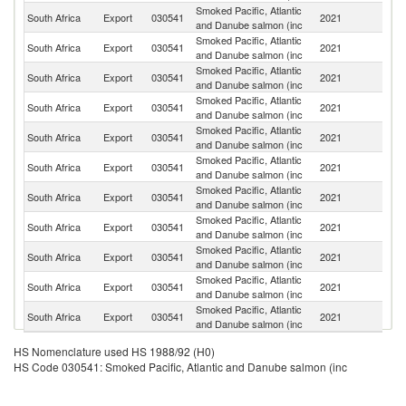
Smoked Pacific, Atlantic
South Africa
Export
030541
2021
N
and Danube salmon (inc
Smoked Pacific, Atlantic
South Africa
Export
030541
2021
M
and Danube salmon (inc
Smoked Pacific, Atlantic
South Africa
Export
030541
2021
B
and Danube salmon (inc
Smoked Pacific, Atlantic
South Africa
Export
030541
2021
Z
and Danube salmon (inc
Smoked Pacific, Atlantic
South Africa
Export
030541
2021
Ma
and Danube salmon (inc
Smoked Pacific, Atlantic
South Africa
Export
030541
2021
Es
and Danube salmon (inc
Smoked Pacific, Atlantic
South Africa
Export
030541
2021
An
and Danube salmon (inc
Smoked Pacific, Atlantic
South Africa
Export
030541
2021
L
and Danube salmon (inc
Smoked Pacific, Atlantic
South Africa
Export
030541
2021
An
and Danube salmon (inc
Smoked Pacific, Atlantic
South Africa
Export
030541
2021
B
and Danube salmon (inc
Smoked Pacific, Atlantic
Et
South Africa
Export
030541
2021
and Danube salmon (inc
Er
HS Nomenclature used HS 1988/92 (H0)
HS Code 030541: Smoked Pacific, Atlantic and Danube salmon (inc