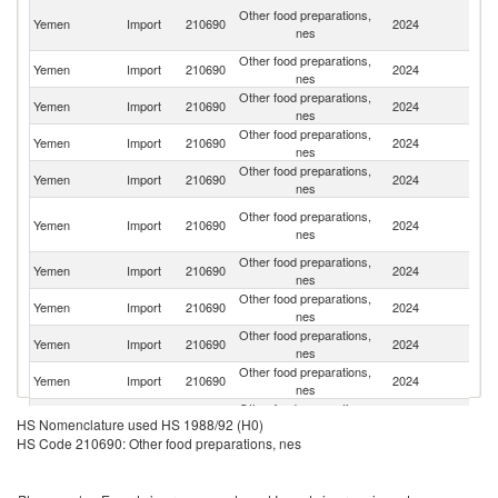
Eg
Other food preparations,
Yemen
Import
210690
2024
A
nes
R
Other food preparations,
Yemen
Import
210690
2024
Ba
nes
Other food preparations,
Yemen
Import
210690
2024
Un
nes
Other food preparations,
Yemen
Import
210690
2024
In
nes
Other food preparations,
Sa
Yemen
Import
210690
2024
nes
Ar
Un
Other food preparations,
Yemen
Import
210690
2024
A
nes
Em
Other food preparations,
Yemen
Import
210690
2024
It
nes
Other food preparations,
Yemen
Import
210690
2024
T
nes
Other food preparations,
Yemen
Import
210690
2024
J
nes
Other food preparations,
Yemen
Import
210690
2024
D
nes
Other food preparations,
Yemen
Import
210690
2024
Ma
HS Nomenclature used HS 1988/92 (H0)
nes
HS Code 210690: Other food preparations, nes
Other food preparations,
Yemen
Import
210690
2024
C
nes
Other food preparations,
Yemen
Import
210690
2024
O