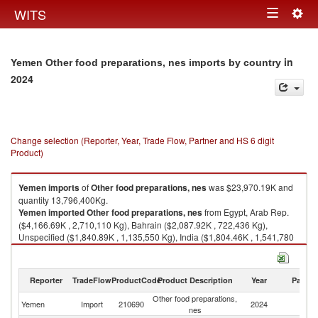
Togg
WITS
Toggle
navig
navigation
in
Yemen Other food preparations, nes imports by country
2024
Change selection (Reporter, Year, Trade Flow, Partner and HS 6 digit
Product)
Yemen
imports
of
Other food preparations, nes
was $23,970.19K and
quantity 13,796,400Kg.
Yemen
imported
Other food preparations, nes
from Egypt, Arab Rep.
($4,166.69K , 2,710,110 Kg), Bahrain ($2,087.92K , 722,436 Kg),
Unspecified ($1,840.89K , 1,135,550 Kg), India ($1,804.46K , 1,541,780
Kg), Saudi Arabia ($1,548.86K , 960,177 Kg).
Other food preparations, nes exports by country in 2024
Reporter
TradeFlow
ProductCode
Product Description
Year
Partne
Other food preparations,
Yemen
Import
210690
2024
W
nes