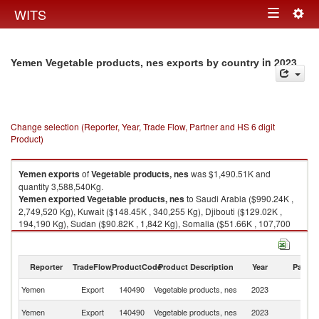
Togg
WITS
Toggle
navig
navigation
in 2023
Yemen Vegetable products, nes exports by country
Change selection (Reporter, Year, Trade Flow, Partner and HS 6 digit
Product)
Yemen
exports
of
Vegetable products, nes
was $1,490.51K and
quantity 3,588,540Kg.
Yemen
exported
Vegetable products, nes
to Saudi Arabia ($990.24K ,
2,749,520 Kg), Kuwait ($148.45K , 340,255 Kg), Djibouti ($129.02K ,
194,190 Kg), Sudan ($90.82K , 1,842 Kg), Somalia ($51.66K , 107,700
Kg).
Vegetable products, nes imports by country in 2023
Reporter
TradeFlow
ProductCode
Product Description
Year
Partne
Yemen
Export
140490
Vegetable products, nes
2023
W
Sa
Yemen
Export
140490
Vegetable products, nes
2023
Ar