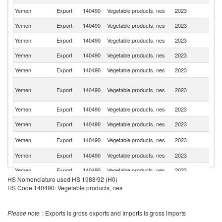
Yemen
Export
140490
Vegetable products, nes
2023
Ku
Yemen
Export
140490
Vegetable products, nes
2023
Dj
Yemen
Export
140490
Vegetable products, nes
2023
S
Yemen
Export
140490
Vegetable products, nes
2023
So
Yemen
Export
140490
Vegetable products, nes
2023
F
Un
Yemen
Export
140490
Vegetable products, nes
2023
A
Em
Yemen
Export
140490
Vegetable products, nes
2023
Q
Yemen
Export
140490
Vegetable products, nes
2023
It
Un
Yemen
Export
140490
Vegetable products, nes
2023
St
Yemen
Export
140490
Vegetable products, nes
2023
O
Yemen
Export
140490
Vegetable products, nes
2023
Ba
HS Nomenclature used HS 1988/92 (H0)
HS Code 140490: Vegetable products, nes
Please note
: Exports is gross exports and Imports is gross imports