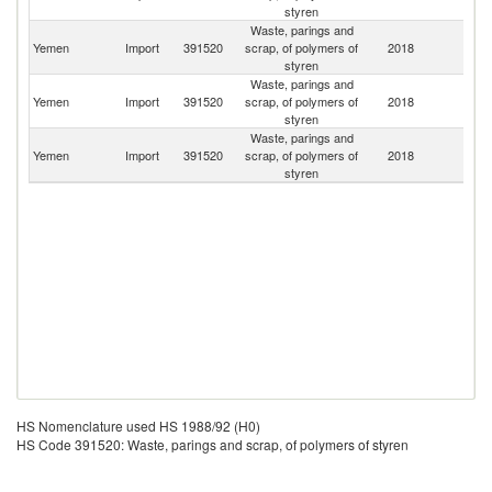
styren
Waste, parings and
Sa
Yemen
Import
391520
scrap, of polymers of
2018
Ar
styren
Waste, parings and
Yemen
Import
391520
scrap, of polymers of
2018
It
styren
Waste, parings and
Yemen
Import
391520
scrap, of polymers of
2018
C
styren
HS Nomenclature used HS 1988/92 (H0)
HS Code 391520: Waste, parings and scrap, of polymers of styren