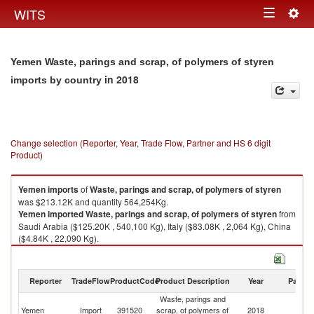
Togg
WITS
Toggle
navig
navigation
Yemen Waste, parings and scrap, of polymers of styren
in 2018
imports by country
Change selection (Reporter, Year, Trade Flow, Partner and HS 6 digit
Product)
Yemen
imports
of
Waste, parings and scrap, of polymers of styren
was $213.12K and quantity 564,254Kg.
Yemen
imported
Waste, parings and scrap, of polymers of styren
from
Saudi Arabia ($125.20K , 540,100 Kg), Italy ($83.08K , 2,064 Kg), China
($4.84K , 22,090 Kg).
Waste, parings and scrap, of polymers of styren exports by country in
2018
Reporter
TradeFlow
ProductCode
Product Description
Year
Partne
Waste, parings and
Yemen
Import
391520
scrap, of polymers of
2018
W