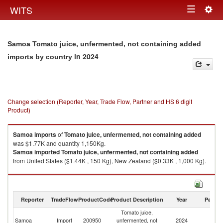
Togg
WITS
Toggle
navig
navigation
Samoa Tomato juice, unfermented, not containing added
in 2024
imports by country
Change selection (Reporter, Year, Trade Flow, Partner and HS 6 digit
Product)
Samoa
imports
of
Tomato juice, unfermented, not containing added
was $1.77K and quantity 1,150Kg.
Samoa
imported
Tomato juice, unfermented, not containing added
from United States ($1.44K , 150 Kg), New Zealand ($0.33K , 1,000 Kg).
Tomato juice, unfermented, not containing added exports by country in
2024
Reporter
TradeFlow
ProductCode
Product Description
Year
Partne
Tomato juice,
Samoa
Import
200950
unfermented, not
2024
W