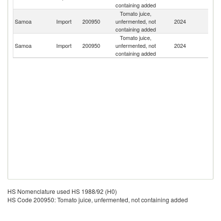
containing added
Tomato juice,
Un
Samoa
Import
200950
unfermented, not
2024
St
containing added
Tomato juice,
N
Samoa
Import
200950
unfermented, not
2024
Z
containing added
HS Nomenclature used HS 1988/92 (H0)
HS Code 200950: Tomato juice, unfermented, not containing added