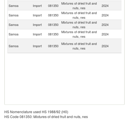
Mixtures of dried fruit and
N
Samoa
Import
081350
2024
nuts, nes
Z
Mixtures of dried fruit and
Samoa
Import
081350
2024
C
nuts, nes
Mixtures of dried fruit and
Samoa
Import
081350
2024
Au
nuts, nes
Mixtures of dried fruit and
Un
Samoa
Import
081350
2024
nuts, nes
St
H
Mixtures of dried fruit and
Samoa
Import
081350
2024
K
nuts, nes
C
HS Nomenclature used HS 1988/92 (H0)
HS Code 081350: Mixtures of dried fruit and nuts, nes