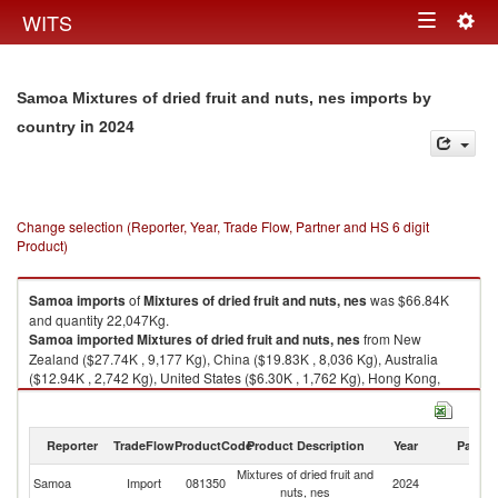
Togg
WITS
Toggle
navig
navigation
Samoa Mixtures of dried fruit and nuts, nes imports by
in 2024
country
Change selection (Reporter, Year, Trade Flow, Partner and HS 6 digit
Product)
Samoa
imports
of
Mixtures of dried fruit and nuts, nes
was $66.84K
and quantity 22,047Kg.
Samoa
imported
Mixtures of dried fruit and nuts, nes
from New
Zealand ($27.74K , 9,177 Kg), China ($19.83K , 8,036 Kg), Australia
($12.94K , 2,742 Kg), United States ($6.30K , 1,762 Kg), Hong Kong,
China ($0.01K , 330 Kg).
Mixtures of dried fruit and nuts, nes exports by country in 2024
Reporter
TradeFlow
ProductCode
Product Description
Year
Partne
Mixtures of dried fruit and
Samoa
Import
081350
2024
W
nuts, nes