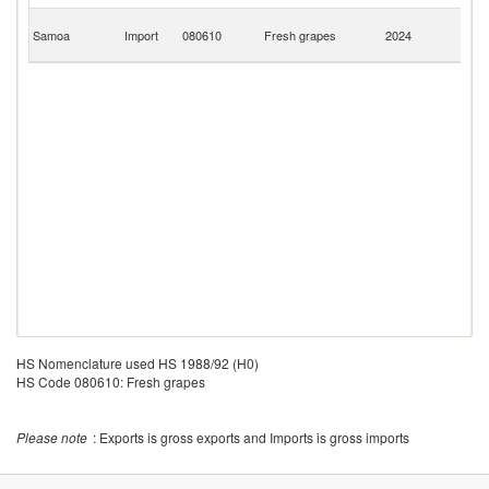
H
Samoa
Import
080610
Fresh grapes
2024
K
C
HS Nomenclature used HS 1988/92 (H0)
HS Code 080610: Fresh grapes
Please note
: Exports is gross exports and Imports is gross imports