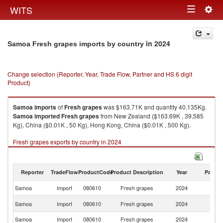
Togg
WITS
Toggle
navig
navigation
in 2024
Samoa Fresh grapes imports by country
Change selection (Reporter, Year, Trade Flow, Partner and HS 6 digit
Product)
Samoa
imports
of
Fresh grapes
was $163.71K and quantity 40,135Kg.
Samoa
imported
Fresh grapes
from New Zealand ($163.69K , 39,585
Kg), China ($0.01K , 50 Kg), Hong Kong, China ($0.01K , 500 Kg).
Fresh grapes exports by country in 2024
Reporter
TradeFlow
ProductCode
Product Description
Year
Partne
Samoa
Import
080610
Fresh grapes
2024
W
N
Samoa
Import
080610
Fresh grapes
2024
Z
Samoa
Import
080610
Fresh grapes
2024
C