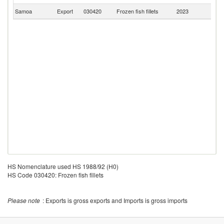
Samoa
Export
030420
Frozen fish fillets
2023
Au
HS Nomenclature used HS 1988/92 (H0)
HS Code 030420: Frozen fish fillets
Please note
: Exports is gross exports and Imports is gross imports