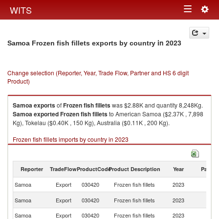
Togg
WITS
Toggle
navig
navigation
in 2023
Samoa Frozen fish fillets exports by country
Change selection (Reporter, Year, Trade Flow, Partner and HS 6 digit
Product)
Samoa
exports
of
Frozen fish fillets
was $2.88K and quantity 8,248Kg.
Samoa
exported
Frozen fish fillets
to American Samoa ($2.37K , 7,898
Kg), Tokelau ($0.40K , 150 Kg), Australia ($0.11K , 200 Kg).
Frozen fish fillets imports by country in 2023
Reporter
TradeFlow
ProductCode
Product Description
Year
Partne
Samoa
Export
030420
Frozen fish fillets
2023
W
A
Samoa
Export
030420
Frozen fish fillets
2023
S
Samoa
Export
030420
Frozen fish fillets
2023
To