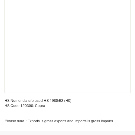
HS Nomenclature used HS 1988/92 (H0)
HS Code 120300: Copra
Please note
: Exports is gross exports and Imports is gross imports