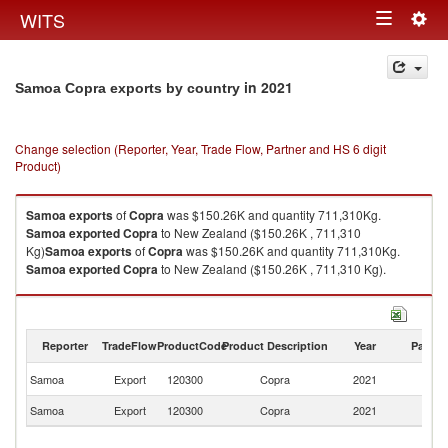
Togg
WITS
Toggle
navig
navigation
in 2021
Samoa Copra exports by country
Change selection (Reporter, Year, Trade Flow, Partner and HS 6 digit
Product)
Samoa
exports
of
Copra
was $150.26K and quantity 711,310Kg.
Samoa
exported
Copra
to New Zealand ($150.26K , 711,310
Kg)
Samoa
exports
of
Copra
was $150.26K and quantity 711,310Kg.
Samoa
exported
Copra
to New Zealand ($150.26K , 711,310 Kg).
Copra imports by country in 2021
Reporter
TradeFlow
ProductCode
Product Description
Year
Partne
N
Samoa
Export
120300
Copra
2021
Z
Samoa
Export
120300
Copra
2021
W