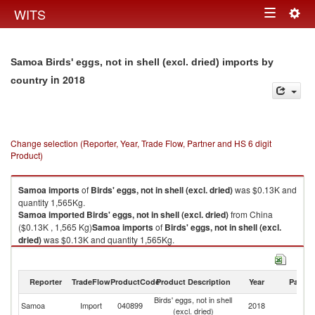
Togg
WITS
Toggle
navig
navigation
Samoa Birds' eggs, not in shell (excl. dried) imports by
in 2018
country
Change selection (Reporter, Year, Trade Flow, Partner and HS 6 digit
Product)
Samoa
imports
of
Birds' eggs, not in shell (excl. dried)
was $0.13K and
quantity 1,565Kg.
Samoa
imported
Birds' eggs, not in shell (excl. dried)
from China
($0.13K , 1,565 Kg)
Samoa
imports
of
Birds' eggs, not in shell (excl.
dried)
was $0.13K and quantity 1,565Kg.
Samoa
imported
Birds' eggs, not in shell (excl. dried)
from China
($0.13K , 1,565 Kg).
Reporter
TradeFlow
ProductCode
Product Description
Year
Partne
Birds' eggs, not in shell (excl. dried) exports by country in 2018
Birds' eggs, not in shell
Samoa
Import
040899
2018
C
(excl. dried)