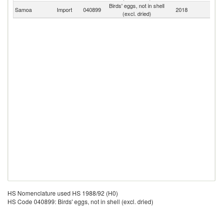
Birds' eggs, not in shell
Samoa
Import
040899
2018
W
(excl. dried)
HS Nomenclature used HS 1988/92 (H0)
HS Code 040899: Birds' eggs, not in shell (excl. dried)