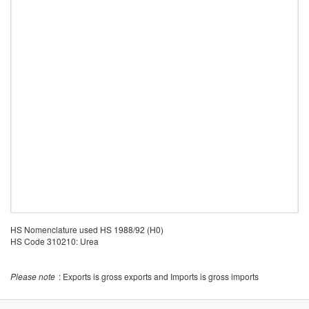
HS Nomenclature used HS 1988/92 (H0)
HS Code 310210: Urea
Please note
: Exports is gross exports and Imports is gross imports