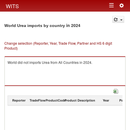
Togg
WITS
Toggle
navig
navigation
in 2024
World Urea imports by country
Change selection (Reporter, Year, Trade Flow, Partner and HS 6 digit
Product)
World did not imports Urea from All Countries in 2024.
Reporter
TradeFlow
ProductCode
Product Description
Year
Partne