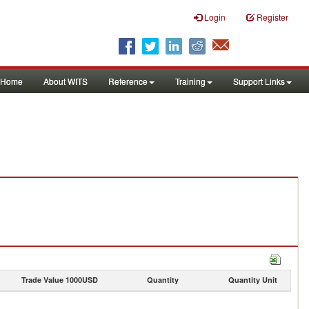
Login
Register
Home
About WITS
Reference
Training
Support Links
Trade Value 1000USD
Quantity
Quantity Unit