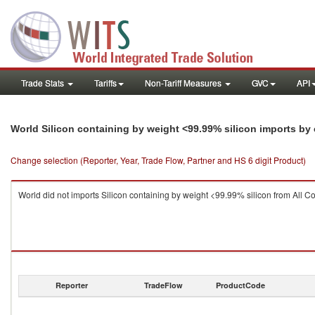
Trade Stats
Tariffs
Non-Tariff Measures
GVC
API
World Silicon containing by weight <99.99% silicon imports by
Change selection (Reporter, Year, Trade Flow, Partner and HS 6 digit Product)
World did not imports Silicon containing by weight <99.99% silicon from All Co
Reporter
TradeFlow
ProductCode