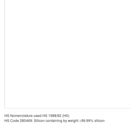
HS Nomenclature used HS 1988/92 (H0)
HS Code 280469: Silicon containing by weight <99.99% silicon