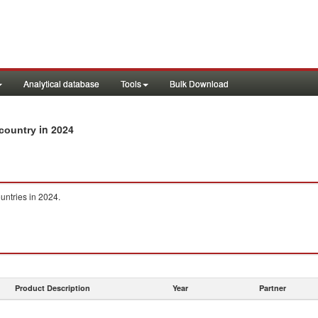
Analytical database
Tools
Bulk Download
in 2024
 country
untries in 2024.
Product Description
Year
Partner