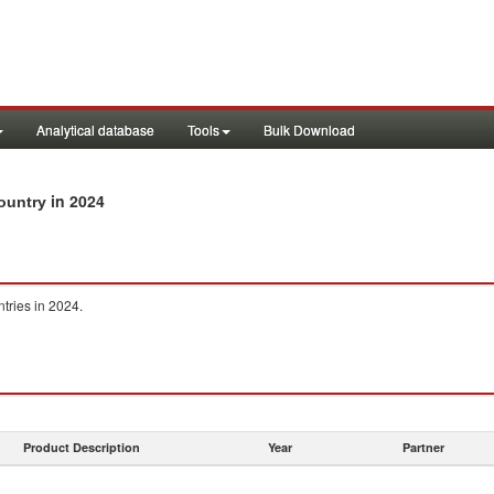
Analytical database
Tools
Bulk Download
in 2024
country
ntries in 2024.
Product Description
Year
Partner