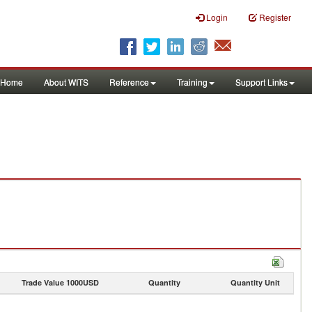
Login
Register
Home
About WITS
Reference
Training
Support Links
Trade Value 1000USD
Quantity
Quantity Unit