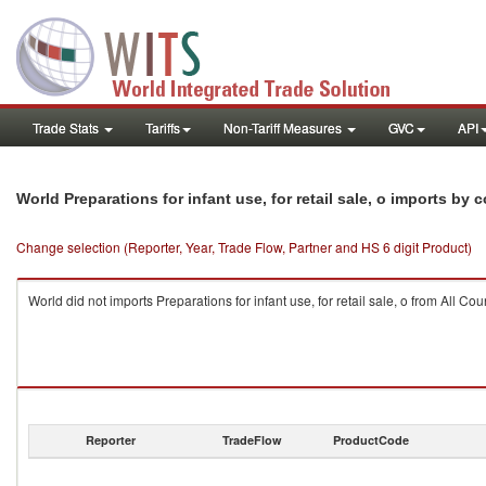
Trade Stats
Tariffs
Non-Tariff Measures
GVC
API
World Preparations for infant use, for retail sale, o imports by 
Change selection (Reporter, Year, Trade Flow, Partner and HS 6 digit Product)
World did not imports Preparations for infant use, for retail sale, o from All Cou
Reporter
TradeFlow
ProductCode