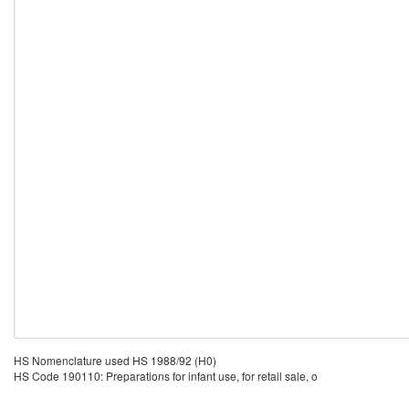
HS Nomenclature used HS 1988/92 (H0)
HS Code 190110: Preparations for infant use, for retail sale, o