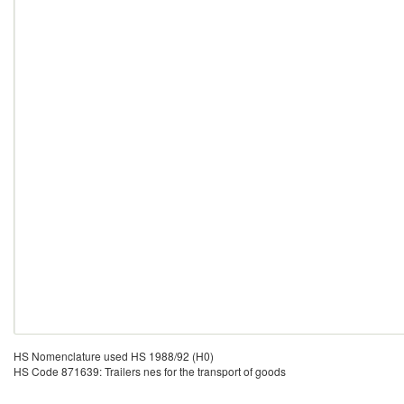
HS Nomenclature used HS 1988/92 (H0)
HS Code 871639: Trailers nes for the transport of goods