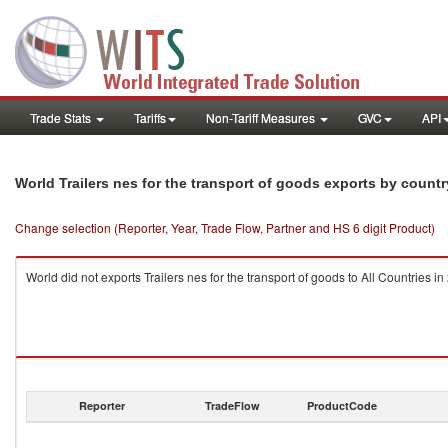
Trade Stats
Tariffs
Non-Tariff Measures
GVC
API
World Trailers nes for the transport of goods exports by count
Change selection (Reporter, Year, Trade Flow, Partner and HS 6 digit Product)
World did not exports Trailers nes for the transport of goods to All Countries in
Reporter
TradeFlow
ProductCode