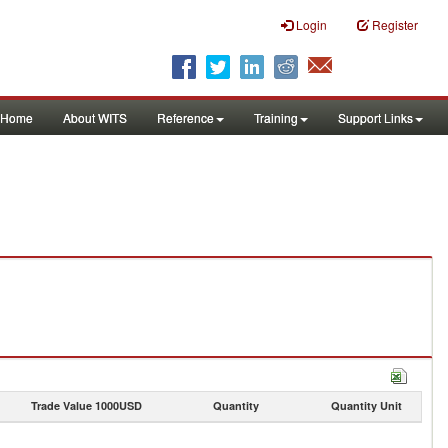
Login
Register
Home
About WITS
Reference
Training
Support Links
Trade Value 1000USD
Quantity
Quantity Unit