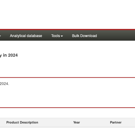
Analytical database
Tools
Bulk Download
in 2024
ry
 2024.
Product Description
Year
Partner