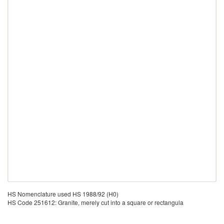
HS Nomenclature used HS 1988/92 (H0)
HS Code 251612: Granite, merely cut into a square or rectangula