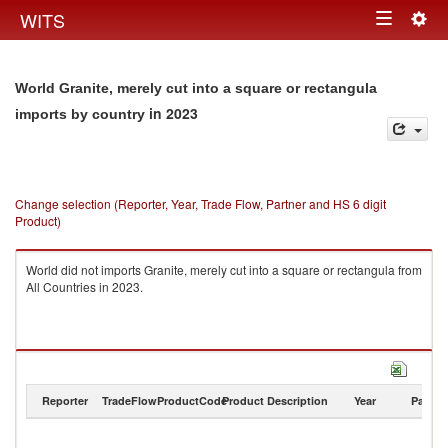
Togg
WITS
Toggle
navig
navigation
World Granite, merely cut into a square or rectangula
in 2023
imports by country
Change selection (Reporter, Year, Trade Flow, Partner and HS 6 digit
Product)
World did not imports Granite, merely cut into a square or rectangula from
All Countries in 2023.
Reporter
TradeFlow
ProductCode
Product Description
Year
Partne