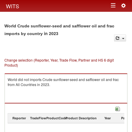
Togg
WITS
Toggle
navig
navigation
World Crude sunflower-seed and safflower oil and frac
in 2023
imports by country
Change selection (Reporter, Year, Trade Flow, Partner and HS 6 digit
Product)
World did not imports Crude sunflower-seed and safflower oil and frac
from All Countries in 2023.
Reporter
TradeFlow
ProductCode
Product Description
Year
Partne