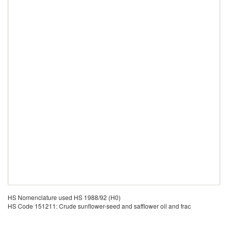
HS Nomenclature used HS 1988/92 (H0)
HS Code 151211: Crude sunflower-seed and safflower oil and frac