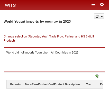
Togg
WITS
Toggle
navig
navigation
in 2023
World Yogurt imports by country
Change selection (Reporter, Year, Trade Flow, Partner and HS 6 digit
Product)
World did not imports Yogurt from All Countries in 2023.
Reporter
TradeFlow
ProductCode
Product Description
Year
Partne