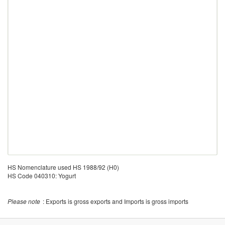
HS Nomenclature used HS 1988/92 (H0)
HS Code 040310: Yogurt
Please note
: Exports is gross exports and Imports is gross imports