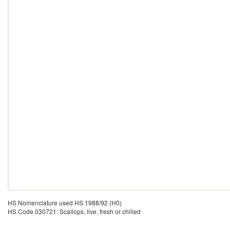
HS Nomenclature used HS 1988/92 (H0)
HS Code 030721: Scallops, live, fresh or chilled