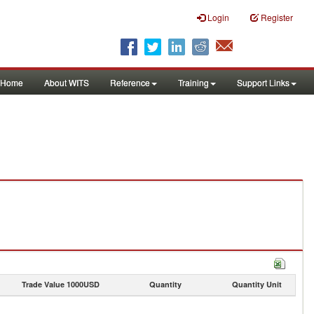
Login
Register
Home
About WITS
Reference
Training
Support Links
Trade Value 1000USD
Quantity
Quantity Unit