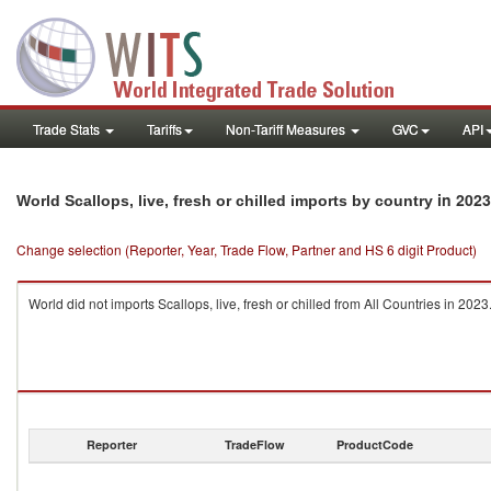
Trade Stats
Tariffs
Non-Tariff Measures
GVC
API
in 2023
World Scallops, live, fresh or chilled imports by country
Change selection (Reporter, Year, Trade Flow, Partner and HS 6 digit Product)
World did not imports Scallops, live, fresh or chilled from All Countries in 2023
Reporter
TradeFlow
ProductCode