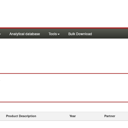
Analytical database
Tools
Bulk Download
.
Product Description
Year
Partner