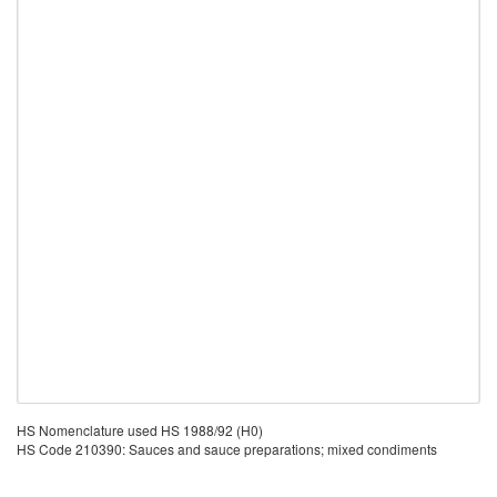
HS Nomenclature used HS 1988/92 (H0)
HS Code 210390: Sauces and sauce preparations; mixed condiments