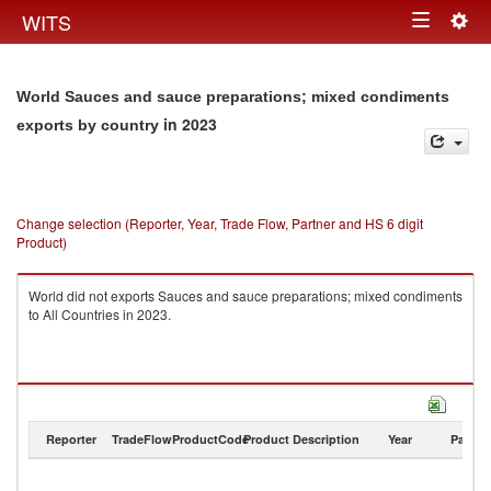
Togg
WITS
Toggle
navig
navigation
World Sauces and sauce preparations; mixed condiments
in 2023
exports by country
Change selection (Reporter, Year, Trade Flow, Partner and HS 6 digit
Product)
World did not exports Sauces and sauce preparations; mixed condiments
to All Countries in 2023.
Reporter
TradeFlow
ProductCode
Product Description
Year
Partne