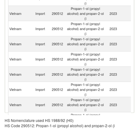
(i
Propan-1-ol (propyl
O
Vietnam
Import
290512
alcohol) and propan-2-ol
2023
As
(i
n
Propan-1-ol (propyl
Ko
Vietnam
Import
290512
alcohol) and propan-2-ol
2023
R
(i
Propan-1-ol (propyl
Vietnam
Import
290512
alcohol) and propan-2-ol
2023
C
(i
Propan-1-ol (propyl
Vietnam
Import
290512
alcohol) and propan-2-ol
2023
J
(i
Propan-1-ol (propyl
Vietnam
Import
290512
alcohol) and propan-2-ol
2023
Si
(i
Propan-1-ol (propyl
Un
Vietnam
Import
290512
alcohol) and propan-2-ol
2023
St
(i
Propan-1-ol (propyl
S
Vietnam
Import
290512
alcohol) and propan-2-ol
2023
Af
(i
Propan-1-ol (propyl
Vietnam
Import
290512
alcohol) and propan-2-ol
2023
Ne
HS Nomenclature used HS 1988/92 (H0)
(i
HS Code 290512: Propan-1-ol (propyl alcohol) and propan-2-ol (i
Propan-1-ol (propyl
Vietnam
Import
290512
alcohol) and propan-2-ol
2023
F