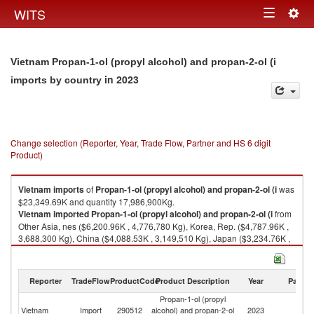
Togg
WITS
Toggle
navig
navigation
Vietnam Propan-1-ol (propyl alcohol) and propan-2-ol (i
in 2023
imports by country
Change selection (Reporter, Year, Trade Flow, Partner and HS 6 digit
Product)
Vietnam
imports
of
Propan-1-ol (propyl alcohol) and propan-2-ol (i
was
$23,349.69K and quantity 17,986,900Kg.
Vietnam
imported
Propan-1-ol (propyl alcohol) and propan-2-ol (i
from
Other Asia, nes ($6,200.96K , 4,776,780 Kg), Korea, Rep. ($4,787.96K ,
3,688,300 Kg), China ($4,088.53K , 3,149,510 Kg), Japan ($3,234.76K ,
2,491,830 Kg), Singapore ($2,989.86K , 2,303,180 Kg).
Propan-1-ol (propyl alcohol) and propan-2-ol (i exports by country in
Reporter
TradeFlow
ProductCode
Product Description
Year
Partne
2023
Propan-1-ol (propyl
Vietnam
Import
290512
alcohol) and propan-2-ol
2023
W