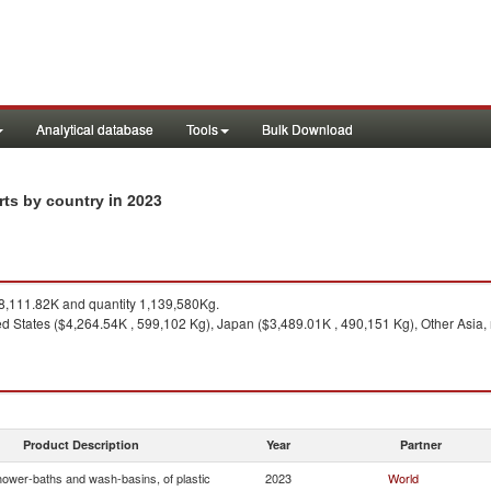
Analytical database
Tools
Bulk Download
in 2023
rts by country
,111.82K and quantity 1,139,580Kg.
ed States ($4,264.54K , 599,102 Kg), Japan ($3,489.01K , 490,151 Kg), Other Asia
Product Description
Year
Partner
hower-baths and wash-basins, of plastic
2023
World