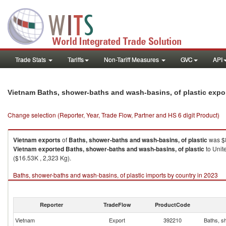
Trade Stats
Tariffs
Non-Tariff Measures
GVC
API
Vietnam Baths, shower-baths and wash-basins, of plastic expo
Change selection (Reporter, Year, Trade Flow, Partner and HS 6 digit Product)
Vietnam
exports
of
Baths, shower-baths and wash-basins, of plastic
was $8
Vietnam
exported
Baths, shower-baths and wash-basins, of plastic
to Unit
($16.53K , 2,323 Kg).
Baths, shower-baths and wash-basins, of plastic imports by country in 2023
Reporter
TradeFlow
ProductCode
Vietnam
Export
392210
Baths, s