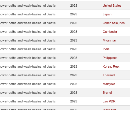
hower-baths and wash-basins, of plastic
2023
United States
hower-baths and wash-basins, of plastic
2023
Japan
hower-baths and wash-basins, of plastic
2023
Other Asia, nes
hower-baths and wash-basins, of plastic
2023
Cambodia
hower-baths and wash-basins, of plastic
2023
Myanmar
hower-baths and wash-basins, of plastic
2023
India
hower-baths and wash-basins, of plastic
2023
Philippines
hower-baths and wash-basins, of plastic
2023
Korea, Rep.
hower-baths and wash-basins, of plastic
2023
Thailand
hower-baths and wash-basins, of plastic
2023
Malaysia
hower-baths and wash-basins, of plastic
2023
Brunei
hower-baths and wash-basins, of plastic
2023
Lao PDR
hower-baths and wash-basins, of plastic
2023
Indonesia
hower-baths and wash-basins, of plastic
2023
France