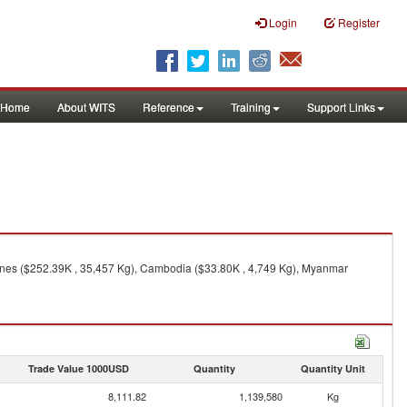
Login
Register
Home
About WITS
Reference
Training
Support Links
, nes ($252.39K , 35,457 Kg), Cambodia ($33.80K , 4,749 Kg), Myanmar
Trade Value 1000USD
Quantity
Quantity Unit
8,111.82
1,139,580
Kg