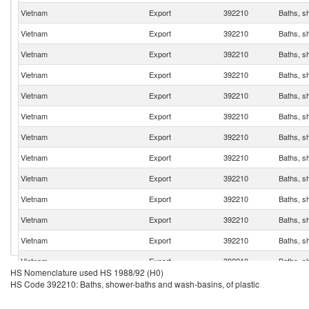
Vietnam
Export
392210
Baths, s
Vietnam
Export
392210
Baths, s
Vietnam
Export
392210
Baths, s
Vietnam
Export
392210
Baths, s
Vietnam
Export
392210
Baths, s
Vietnam
Export
392210
Baths, s
Vietnam
Export
392210
Baths, s
Vietnam
Export
392210
Baths, s
Vietnam
Export
392210
Baths, s
Vietnam
Export
392210
Baths, s
Vietnam
Export
392210
Baths, s
Vietnam
Export
392210
Baths, s
Vietnam
Export
392210
Baths, s
HS Nomenclature used HS 1988/92 (H0)
Vietnam
Export
392210
Baths, s
HS Code 392210: Baths, shower-baths and wash-basins, of plastic