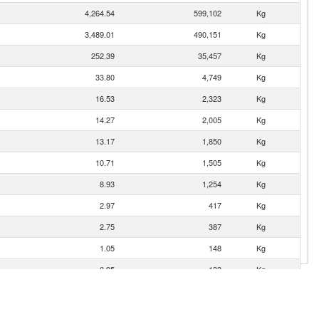
4,264.54
599,102
Kg
3,489.01
490,151
Kg
252.39
35,457
Kg
33.80
4,749
Kg
16.53
2,323
Kg
14.27
2,005
Kg
13.17
1,850
Kg
10.71
1,505
Kg
8.93
1,254
Kg
2.97
417
Kg
2.75
387
Kg
1.05
148
Kg
0.95
133
Kg
0.74
103
Kg