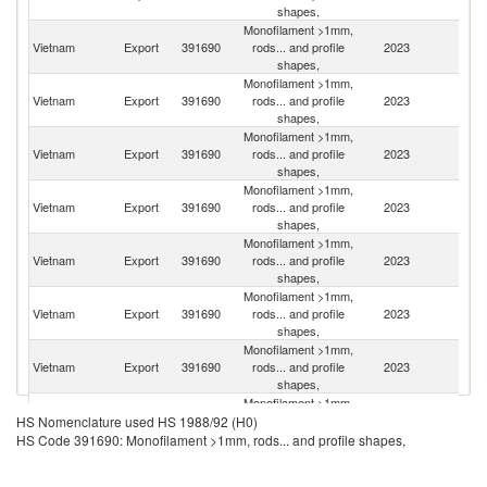
shapes,
Monofilament >1mm,
Vietnam
Export
391690
rods... and profile
2023
J
shapes,
Monofilament >1mm,
Un
Vietnam
Export
391690
rods... and profile
2023
St
shapes,
Monofilament >1mm,
Vietnam
Export
391690
rods... and profile
2023
Ne
shapes,
Monofilament >1mm,
Vietnam
Export
391690
rods... and profile
2023
Be
shapes,
Monofilament >1mm,
Vietnam
Export
391690
rods... and profile
2023
C
shapes,
Monofilament >1mm,
Un
Vietnam
Export
391690
rods... and profile
2023
K
shapes,
Monofilament >1mm,
Vietnam
Export
391690
rods... and profile
2023
G
shapes,
Monofilament >1mm,
Vietnam
Export
391690
rods... and profile
2023
S
HS Nomenclature used HS 1988/92 (H0)
shapes,
HS Code 391690: Monofilament >1mm, rods... and profile shapes,
Monofilament >1mm,
Ko
Vietnam
Export
391690
rods... and profile
2023
R