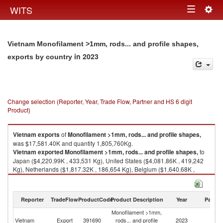
Togg
WITS
Toggle
navig
navigation
Vietnam Monofilament >1mm, rods... and profile shapes,
in 2023
exports by country
Change selection (Reporter, Year, Trade Flow, Partner and HS 6 digit
Product)
Vietnam
exports
of
Monofilament >1mm, rods... and profile shapes,
was $17,581.40K and quantity 1,805,760Kg.
Vietnam
exported
Monofilament >1mm, rods... and profile shapes,
to
Japan ($4,220.99K , 433,531 Kg), United States ($4,081.86K , 419,242
Kg), Netherlands ($1,817.32K , 186,654 Kg), Belgium ($1,640.68K ,
168,512 Kg), China ($1,000.97K , 102,809 Kg).
Monofilament >1mm, rods... and profile shapes, imports by country in
Reporter
TradeFlow
ProductCode
Product Description
Year
Partne
2023
Monofilament >1mm,
Vietnam
Export
391690
rods... and profile
2023
W